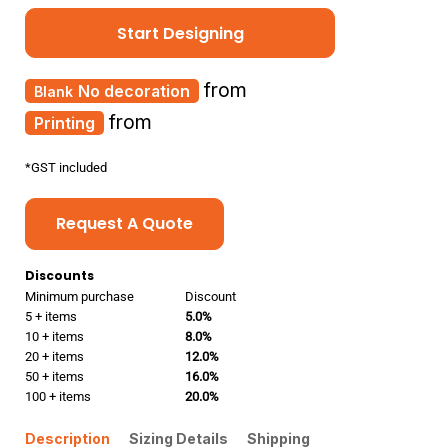
Start Designing
from
No decoration
from
Printing
*
GST included
Request A Quote
Discounts
Minimum purchase
Discount
5 + items
5.0%
10 + items
8.0%
20 + items
12.0%
50 + items
16.0%
100 + items
20.0%
Description
Sizing Details
Shipping