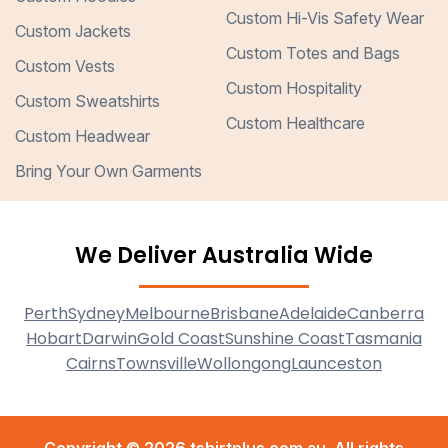
Custom Hi-Vis Safety Wear
Custom Jackets
Custom Totes and Bags
Custom Vests
Custom Hospitality
Custom Sweatshirts
Custom Healthcare
Custom Headwear
Bring Your Own Garments
We Deliver Australia Wide
Perth
Sydney
Melbourne
Brisbane
Adelaide
Canberra
Hobart
Darwin
Gold Coast
Sunshine Coast
Tasmania
Cairns
Townsville
Wollongong
Launceston