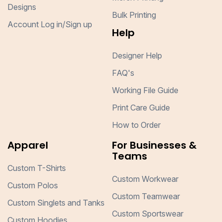
Designs
Bulk Printing
Account Log in/Sign up
Help
Designer Help
FAQ's
Working File Guide
Print Care Guide
How to Order
Apparel
For Businesses &
Teams
Custom T-Shirts
Custom Workwear
Custom Polos
Custom Teamwear
Custom Singlets and Tanks
Custom Sportswear
Custom Hoodies