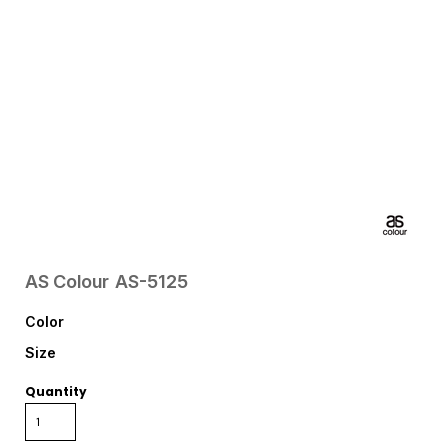
AS Colour
AS-5125
Color
Size
Quantity