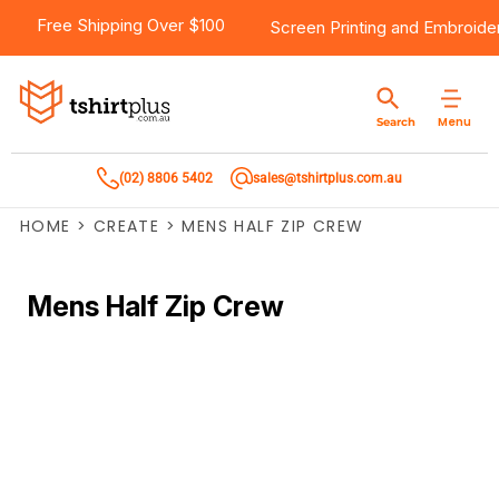
Free Shipping Over $100
Screen Printing
and
Embroide
Menu
Search
(02) 8806 5402
sales@tshirtplus.com.au
HOME
>
CREATE
>
MENS HALF ZIP CREW
Mens Half Zip Crew