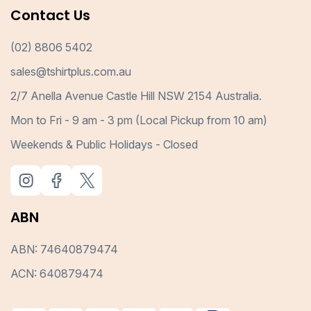
Contact Us
(02) 8806 5402
sales@tshirtplus.com.au
2/7 Anella Avenue Castle Hill NSW 2154 Australia.
Mon to Fri - 9 am - 3 pm (Local Pickup from 10 am)
Weekends & Public Holidays - Closed
ABN
ABN: 74640879474
ACN: 640879474