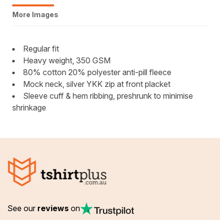
More Images
Regular fit
Heavy weight, 350 GSM
80% cotton 20% polyester anti-pill fleece
Mock neck, silver YKK zip at front placket
Sleeve cuff & hem ribbing, preshrunk to minimise
shrinkage
See our
reviews
on