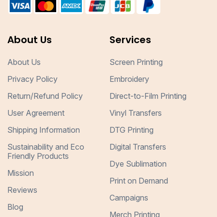
About Us
Services
About Us
Screen Printing
Privacy Policy
Embroidery
Return/Refund Policy
Direct-to-Film Printing
User Agreement
Vinyl Transfers
Shipping Information
DTG Printing
Sustainability and Eco
Digital Transfers
Friendly Products
Dye Sublimation
Mission
Print on Demand
Reviews
Campaigns
Blog
Merch Printing