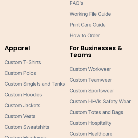
FAQ's
Working File Guide
Print Care Guide
How to Order
Apparel
For Businesses &
Teams
Custom T-Shirts
Custom Workwear
Custom Polos
Custom Teamwear
Custom Singlets and Tanks
Custom Sportswear
Custom Hoodies
Custom Hi-Vis Safety Wear
Custom Jackets
Custom Totes and Bags
Custom Vests
Custom Hospitality
Custom Sweatshirts
Custom Healthcare
Custom Headwear