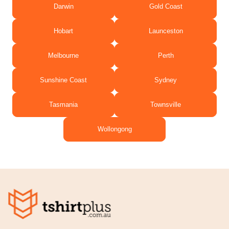
Darwin
Gold Coast
Hobart
Launceston
Melbourne
Perth
Sunshine Coast
Sydney
Tasmania
Townsville
Wollongong