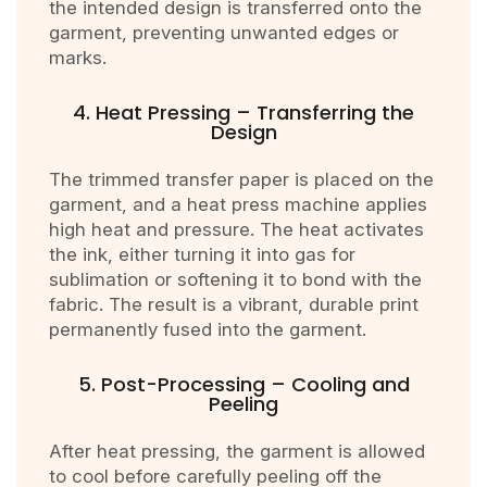
the intended design is transferred onto the
garment, preventing unwanted edges or
marks.
4. Heat Pressing – Transferring the
Design
The trimmed transfer paper is placed on the
garment, and a heat press machine applies
high heat and pressure. The heat activates
the ink, either turning it into gas for
sublimation or softening it to bond with the
fabric. The result is a vibrant, durable print
permanently fused into the garment.
5. Post-Processing – Cooling and
Peeling
After heat pressing, the garment is allowed
to cool before carefully peeling off the