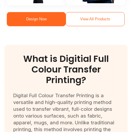
Design Now
View All Products
What is
Digitial Full
Colour Transfer
Printing?
Digital Full Colour Transfer Printing is a
versatile and high-quality printing method
used to transfer vibrant, full-color designs
onto various surfaces, such as fabric,
apparel, mugs, and more. Unlike traditional
printing, this method involves printing the