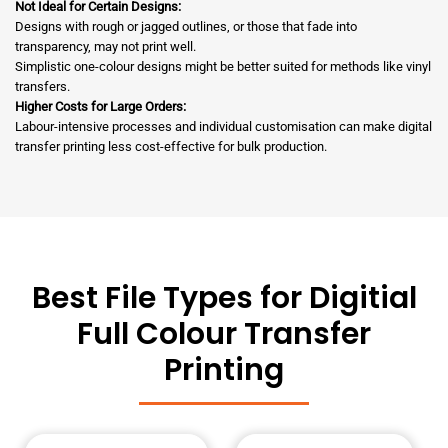
Not Ideal for Certain Designs:
Designs with rough or jagged outlines, or those that fade into
transparency, may not print well.
Simplistic one-colour designs might be better suited for methods like vinyl
transfers.
Higher Costs for Large Orders:
Labour-intensive processes and individual customisation can make digital
transfer printing less cost-effective for bulk production.
Best File Types for Digitial
Full Colour Transfer
Printing