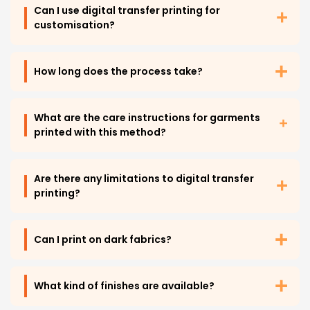
Can I use digital transfer printing for
customisation?
How long does the process take?
What are the care instructions for garments
printed with this method?
Are there any limitations to digital transfer
printing?
Can I print on dark fabrics?
What kind of finishes are available?