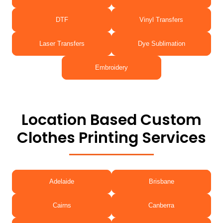
DTF
Vinyl Transfers
Laser Transfers
Dye Sublimation
Embroidery
Location Based Custom
Clothes Printing Services
Adelaide
Brisbane
Cairns
Canberra