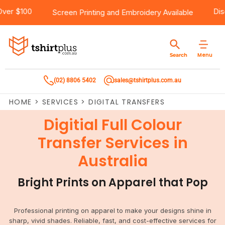
ree Shipping Over $100
Products
Brands
Services
Bulk Order Quote
About Us
Contact
Screen Printing
and
Embroidery
Avai
Products
T-Shirts
AS Colour
Direct To Film Printing
Request A Quote
About Us
Customer Care
Menu
Search
Products
Singlets & Tanks
Biz Collection
Direct To Garment Printing
Privacy Policy
Contact Us
(02) 8806 5402
sales@tshirtplus.com.au
Brands
Polos
Chef Works
Sublimation
Return/Refund Policy
HOME
>
SERVICES
>
DIGITAL TRANSFERS
Brands
Hoodies & Jackets
Syzmik
Screen Printing
User Agreement
Digitial Full Colour
Services
Workwear
DNC
Vinyl Transfers
Shipping Information
Transfer Services in
Australia
Services
Sweatshirts
Biz Care
Digital Transfers
Bright Prints on Apparel that Pop
Bulk Order Quote
Vests
Jbs Wear
Embroidery
Bulk Order Quote
Team Wear
Gildan
Laser Transfers
Professional printing on apparel to make your designs shine in
sharp, vivid shades. Reliable, fast, and cost-effective services for