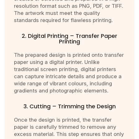
resolution format such as PNG, PDF, or TIFF.
The artwork must meet the quality
standards required for flawless printing.
2. Digital Printing – Transfer Paper
Printing
The prepared design is printed onto transfer
paper using a digital printer. Unlike
traditional screen printing, digital printers
can capture intricate details and produce a
wide range of vibrant colours, including
gradients and photographic elements.
3. Cutting – Trimming the Design
Once the design is printed, the transfer
paper is carefully trimmed to remove any
excess material. This step ensures that only