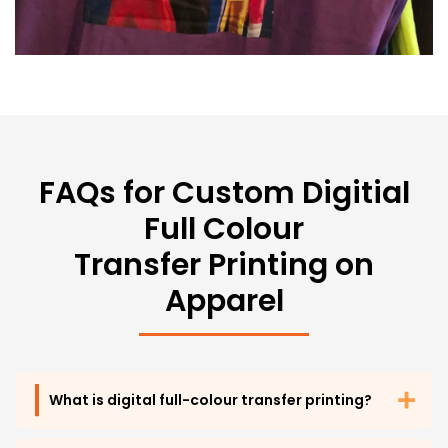
FAQs for Custom
Digitial
Full Colour
Transfer Printing on
Apparel
What is digital full-colour transfer printing?