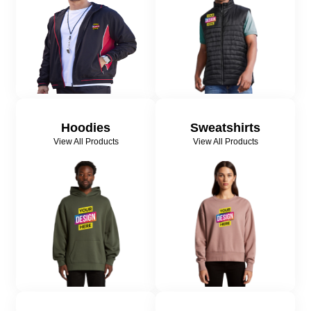
Hoodies
Sweatshirts
View All Products
View All Products