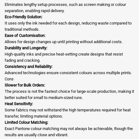
Eliminates lengthy setup processes, such as screen making or colour
separation, enabling rapid delivery.
Eco-Friendly Solution:
It uses only the ink needed for each design, reducing waste compared to
traditional methods.
Ease of Customisation:
Allows for design changes up until printing without additional costs.
Durability and Longevity:
High-quality inks and precise heat-setting create designs that resist
fading and cracking.
Consistency and Reliability:
Advanced technologies ensure consistent colours across multiple prints.
Cons
Slower for Bulk Orders:
The process is not the fastest choice for large-scale production, making it
better suited for small to medium-sized runs.
Heat Sensitivity:
Some fabrics may not withstand the high temperatures required for heat
transfer, limiting material options.
Limited Colour Matching:
Exact Pantone colour matching may not always be achievable, though the
results are usually close and vibrant.