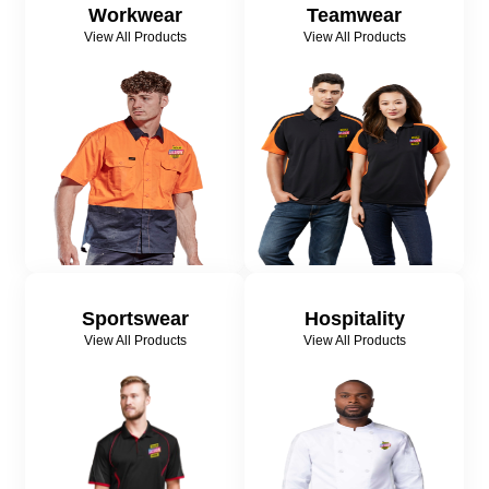
Workwear
Teamwear
View All Products
View All Products
Sportswear
Hospitality
View All Products
View All Products