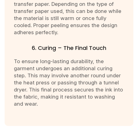
transfer paper. Depending on the type of
transfer paper used, this can be done while
the material is still warm or once fully
cooled. Proper peeling ensures the design
adheres perfectly.
6. Curing – The Final Touch
To ensure long-lasting durability, the
garment undergoes an additional curing
step. This may involve another round under
the heat press or passing through a tunnel
dryer. This final process secures the ink into
the fabric, making it resistant to washing
and wear.