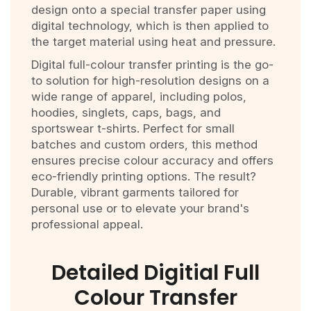
design onto a special transfer paper using
digital technology, which is then applied to
the target material using heat and pressure.
Digital full-colour transfer printing is the go-
to solution for high-resolution designs on a
wide range of apparel, including polos,
hoodies, singlets, caps, bags, and
sportswear t-shirts. Perfect for small
batches and custom orders, this method
ensures precise colour accuracy and offers
eco-friendly printing options. The result?
Durable, vibrant garments tailored for
personal use or to elevate your brand's
professional appeal.
Detailed Digitial Full
Colour Transfer