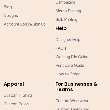
Campaigns
Blog
Merch Printing
Designs
Bulk Printing
Account Log in/Sign up
Help
Designer Help
FAQ's
Working File Guide
Print Care Guide
How to Order
Apparel
For Businesses &
Teams
Custom T-Shirts
Custom Workwear
Custom Polos
Custom Teamwear