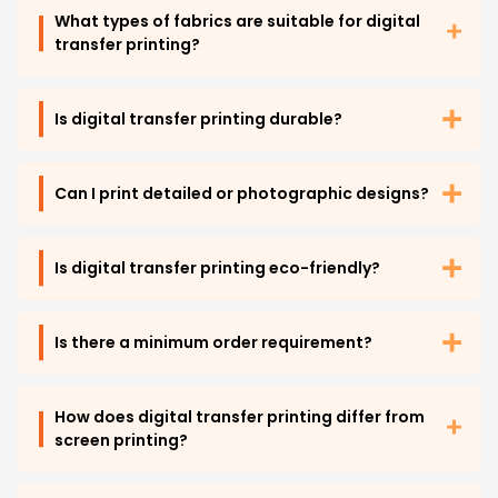
What types of fabrics are suitable for digital
transfer printing?
Is digital transfer printing durable?
Can I print detailed or photographic designs?
Is digital transfer printing eco-friendly?
Is there a minimum order requirement?
How does digital transfer printing differ from
screen printing?