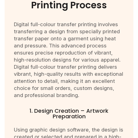
Printing Process
Digital full-colour transfer printing involves
transferring a design from specially printed
transfer paper onto a garment using heat
and pressure. This advanced process
ensures precise reproduction of vibrant,
high-resolution designs for various apparel.
Digital full-colour transfer printing delivers
vibrant, high-quality results with exceptional
attention to detail, making it an excellent
choice for small orders, custom designs,
and professional branding.
1. Design Creation – Artwork
Preparation
Using graphic design software, the design is
created or selected and prepared in a high-