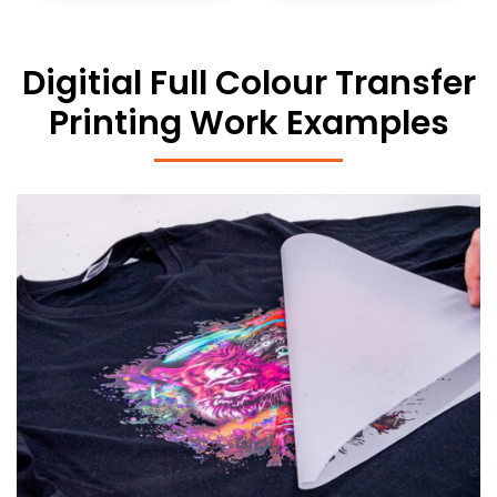
Digitial Full Colour Transfer
Printing Work Examples