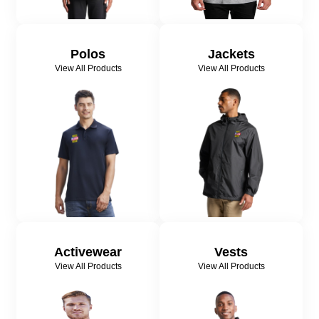
Polos
Jackets
View All Products
View All Products
Activewear
Vests
View All Products
View All Products