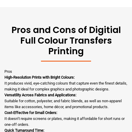
Pros and Cons of Digitial
Full Colour Transfers
Printing
Pros
High-Resolution Prints with Bright Colours:
It produces vivid, eye-catching colours that capture even the finest details,
making it ideal for complex graphics and photographic designs.
Versatility Across Fabrics and Applications:
Suitable for cotton, polyester, and fabric blends, as well as non-apparel
items like accessories, home décor, and promotional products.
Cost-Effective for Small Orders:
It doesn’t require screens or plates, making it affordable for short runs or
one-off orders.
Quick Turnaround Time: