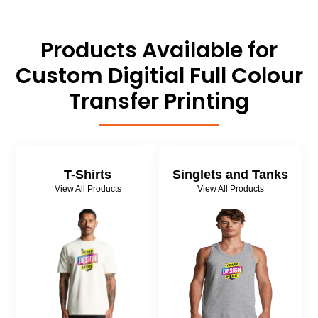
Products Available for
Custom Digitial Full Colour
Transfer Printing
T-Shirts
Singlets and Tanks
View All Products
View All Products