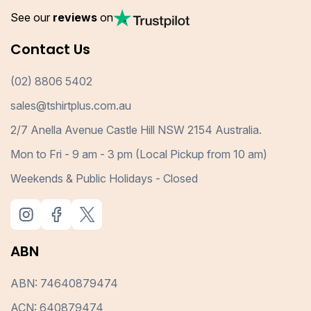
See our
reviews
on
Contact Us
(02) 8806 5402
sales@tshirtplus.com.au
2/7 Anella Avenue Castle Hill NSW 2154 Australia.
Mon to Fri - 9 am - 3 pm (Local Pickup from 10 am)
Weekends & Public Holidays - Closed
ABN
ABN: 74640879474
ACN: 640879474