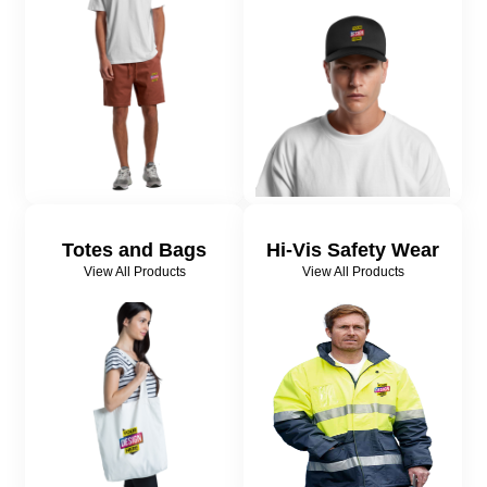
Totes and Bags
Hi-Vis Safety Wear
View All Products
View All Products