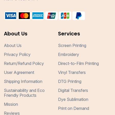
About Us
Services
About Us
Screen Printing
Privacy Policy
Embroidery
Return/Refund Policy
Direct-to-Film Printing
User Agreement
Vinyl Transfers
Shipping Information
DTG Printing
Sustainability and Eco
Digital Transfers
Friendly Products
Dye Sublimation
Mission
Print on Demand
Reviews