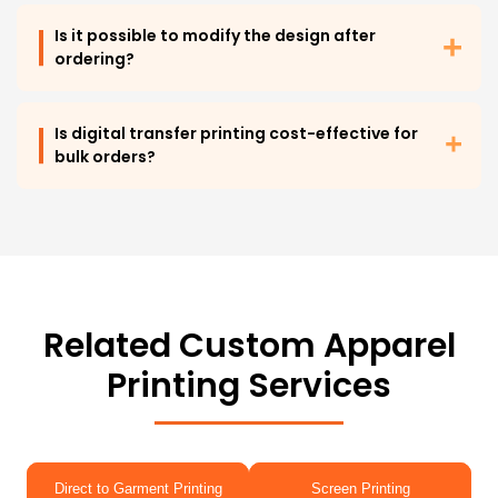
Is it possible to modify the design after
ordering?
Is digital transfer printing cost-effective for
bulk orders?
Related Custom Apparel
Printing Services
Direct to Garment Printing
Screen Printing