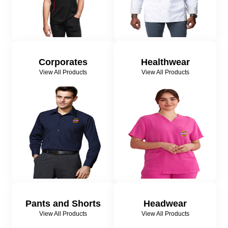
Corporates
Healthwear
View All Products
View All Products
Pants and Shorts
Headwear
View All Products
View All Products