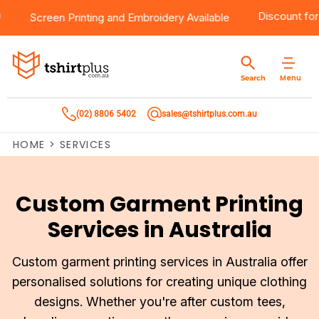
er $100
Products
Brands
Services
Bulk Order Quote
About Us
Contact
Disco
Screen Printing
and
Embroidery
Available
Products
T-Shirts
AS Colour
Direct To Film Printing
Request A Quote
About Us
Customer Care
Menu
Search
Products
Singlets & Tanks
Biz Collection
Direct To Garment Printing
Privacy Policy
Contact Us
(02) 8806 5402
sales@tshirtplus.com.au
Brands
Polos
Chef Works
Sublimation
Return/Refund Policy
HOME
>
SERVICES
Brands
Hoodies & Jackets
Syzmik
Screen Printing
User Agreement
Services
Workwear
DNC
Vinyl Transfers
Shipping Information
Custom Garment Printing
Services in Australia
Services
Sweatshirts
Biz Care
Digital Transfers
Bulk Order Quote
Vests
Jbs Wear
Embroidery
Custom garment printing services in Australia offer
personalised solutions for creating unique clothing
Bulk Order Quote
Team Wear
Gildan
Laser Transfers
designs. Whether you're after custom tees,