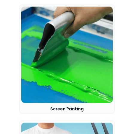
Screen Printing