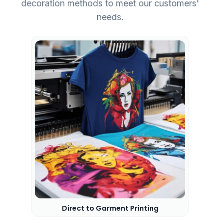
decoration methods to meet our customers'
needs.
Direct to Garment Printing