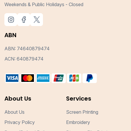
Weekends & Public Holidays - Closed
ABN
ABN: 74640879474
ACN: 640879474
About Us
Services
About Us
Screen Printing
Privacy Policy
Embroidery