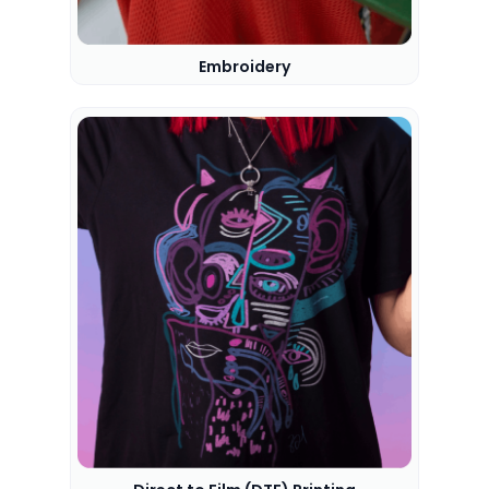
Embroidery