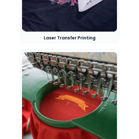
Laser Transfer Printing