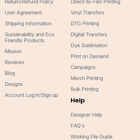
Return/Refund Policy
Direct-to-Film Printing
User Agreement
Vinyl Transfers
Shipping Information
DTG Printing
Sustainability and Eco
Digital Transfers
Friendly Products
Dye Sublimation
Mission
Print on Demand
Reviews
Campaigns
Blog
Merch Printing
Designs
Bulk Printing
Account Log in/Sign up
Help
Designer Help
FAQ's
Working File Guide