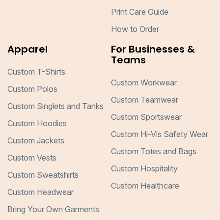
Print Care Guide
How to Order
Apparel
For Businesses &
Teams
Custom T-Shirts
Custom Workwear
Custom Polos
Custom Teamwear
Custom Singlets and Tanks
Custom Sportswear
Custom Hoodies
Custom Hi-Vis Safety Wear
Custom Jackets
Custom Totes and Bags
Custom Vests
Custom Hospitality
Custom Sweatshirts
Custom Healthcare
Custom Headwear
Bring Your Own Garments