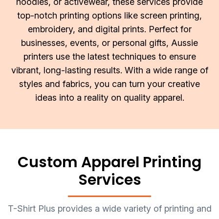
hoodies, or activewear, these services provide
About Us
Sportswear
WorkCraft
top-notch printing options like screen printing,
embroidery, and digital prints. Perfect for
About Us
Corporates
American Apparel
businesses, events, or personal gifts, Aussie
Contact
Hospitality
Flamebuster
printers use the latest techniques to ensure
vibrant, long-lasting results. With a wide range of
Contact
Healthware
Comfort Colours
styles and fabrics, you can turn your creative
ideas into a reality on quality apparel.
Blog
Active Wear
Print On Demand
Pants & Shorts
Headwear
Custom Apparel Printing
Login
Services
Bring Your Own Garment
Register
Totes & Bags
Cart: 0 Item
T-Shirt Plus provides a wide variety of printing and