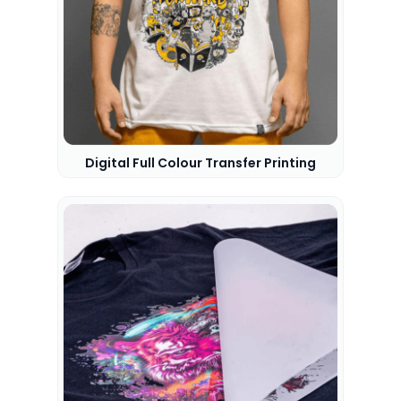
Digital Full Colour Transfer Printing