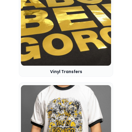
Vinyl Transfers