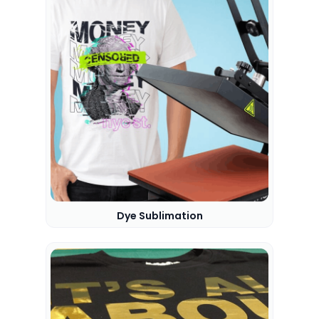
Dye Sublimation