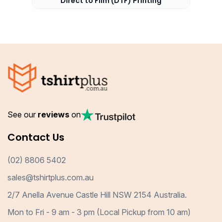
Direct to Film (DTF) Printing
See our
reviews
on
Contact Us
(02) 8806 5402
sales@tshirtplus.com.au
2/7 Anella Avenue Castle Hill NSW 2154 Australia.
Mon to Fri - 9 am - 3 pm (Local Pickup from 10 am)