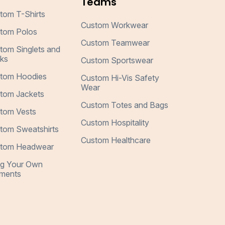
Teams
tom T-Shirts
Custom Workwear
tom Polos
Custom Teamwear
tom Singlets and
ks
Custom Sportswear
tom Hoodies
Custom Hi-Vis Safety
Wear
tom Jackets
Custom Totes and Bags
tom Vests
Custom Hospitality
tom Sweatshirts
Custom Healthcare
tom Headwear
ng Your Own
ments