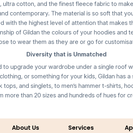
ltra cotton, and the finest fleece fabric to make t
and contemporary. The material is so soft that you
d with the highest level of attention that makes t
manship of Gildan the colours of your hoodies an
se to wear them as they are or go for customisa
Diversity that is Unmatched
d to upgrade your wardrobe under a single roof wi
lothing, or something for your kids, Gildan has a
k tops, and singlets, to men’s hammer t-shirts, ho
m more than 20 sizes and hundreds of hues for cr
About Us
Services
Ap