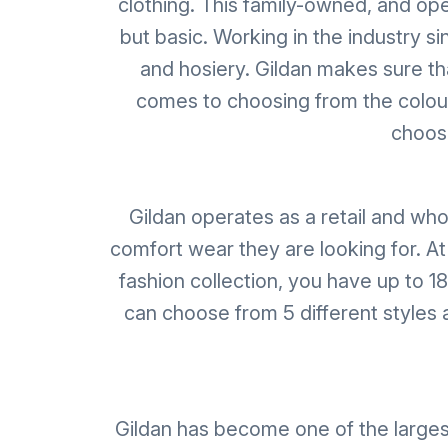
clothing. This family-owned, and op
but basic. Working in the industry si
and hosiery. Gildan makes sure tha
comes to choosing from the colour 
choose
Gildan operates as a retail and who
comfort wear they are looking for. At
fashion collection, you have up to 1
can choose from 5 different styles a
Gildan has become one of the larges