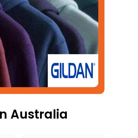
n Australia