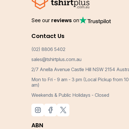
See our
reviews
on
Contact Us
(02) 8806 5402
sales@tshirtplus.com.au
2/7 Anella Avenue Castle Hill NSW 2154 Austra
Mon to Fri - 9 am - 3 pm (Local Pickup from 10
am)
Weekends & Public Holidays - Closed
ABN