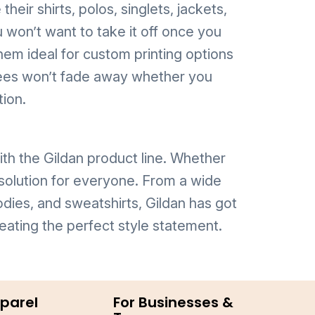
heir shirts, polos, singlets, jackets,
 won’t want to take it off once you
hem ideal for custom printing options
d tees won’t fade away whether you
tion.
th the Gildan product line. Whether
 solution for everyone. From a wide
odies, and sweatshirts, Gildan has got
eating the perfect style statement.
parel
For Businesses &