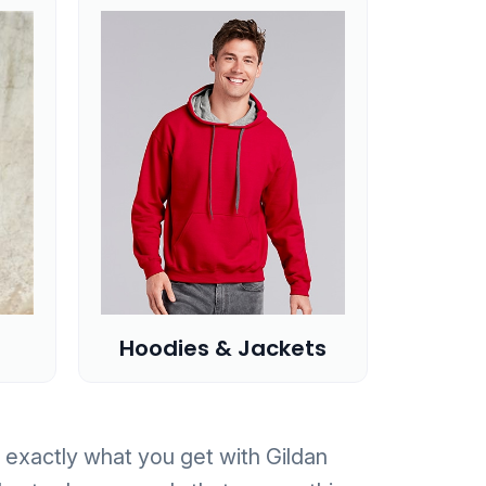
Hoodies & Jackets
is exactly what you get with Gildan