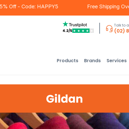
mers - 5% Off - Code: HAPPY5
Free Shippi
Talk to 
(02) 
4.2/5
★
★
★
★
★
Products
Brands
Services