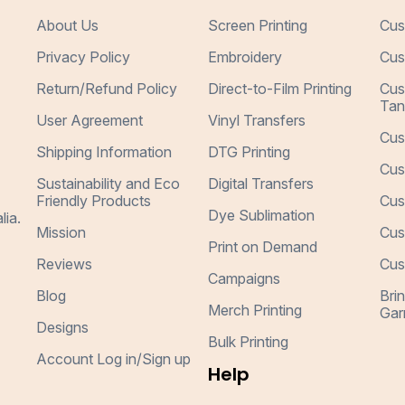
About Us
Screen Printing
Cus
Privacy Policy
Embroidery
Cus
Return/Refund Policy
Direct-to-Film Printing
Cus
Tan
User Agreement
Vinyl Transfers
Cus
Shipping Information
DTG Printing
Cus
Sustainability and Eco
Digital Transfers
Friendly Products
Cus
Dye Sublimation
lia.
Mission
Cus
Print on Demand
Reviews
Cus
Campaigns
Blog
Bri
Merch Printing
Gar
Designs
Bulk Printing
Account Log in/Sign up
Help