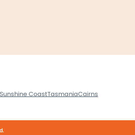
Sunshine Coast
Tasmania
Cairns
d.