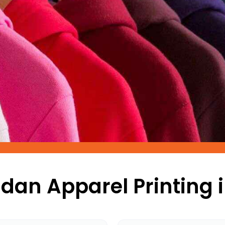
dan Apparel Printing i