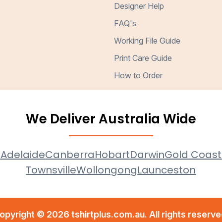
Designer Help
FAQ's
Working File Guide
Print Care Guide
How to Order
We Deliver Australia Wide
e
Adelaide
Canberra
Hobart
Darwin
Gold Coast
Townsville
Wollongong
Launceston
opyright © 2026 tshirtplus.com.au. All rights reserve