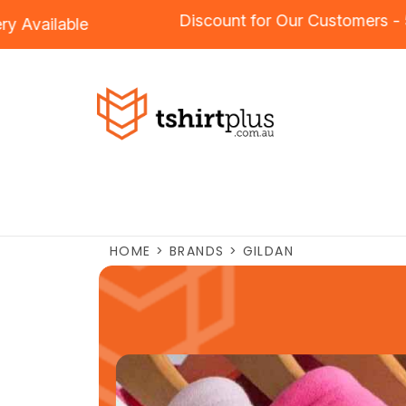
Discount for Our Custo
roidery
Available
HOME
>
BRANDS
>
GILDAN