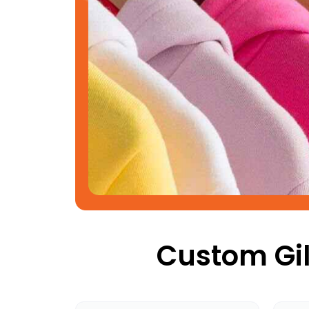
Custom Gil