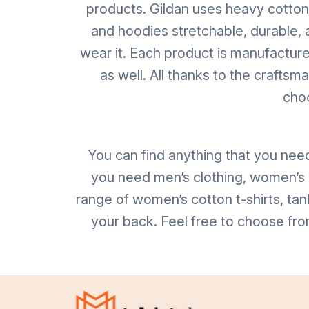
products. Gildan uses heavy cotton, u
and hoodies stretchable, durable, 
wear it. Each product is manufacture
as well. All thanks to the crafts
choo
You can find anything that you nee
you need men’s clothing, women’s c
range of women’s cotton t-shirts, tan
your back. Feel free to choose fro