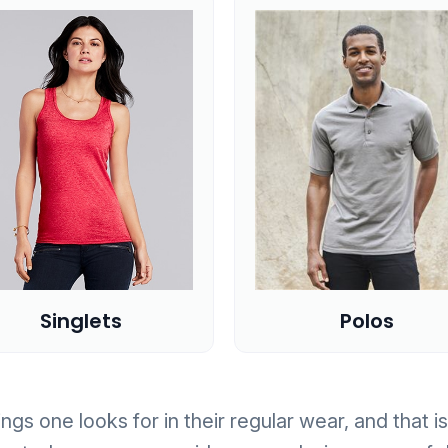
Polos
Singlets
ngs one looks for in their regular wear, and that 