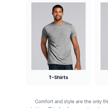
T-Shirts
Comfort and style are the only thi