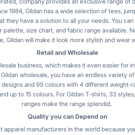
erated, company provides an exclusive range of d
nce 1984, Gildan has a wide selection of tees, jum
t they have a solution to all your needs. You can
palette, size chart, and fabric range available. 
, Gildan will make it look more stylish and wear 
Retail and Wholesale
lesale business, which makes it even easier for i
 Gildan wholesale, you have an endless variety of
8 designs and 99 colours with 4 different weight-ra
nd up to 15 colours. For Gildan T-shirts, 33 styles,
ranges make the range splendid.
Quality you can Depend on
t apparel manufacturers in the world because you 