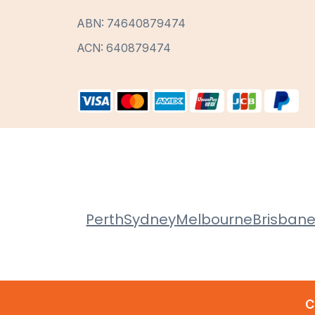
ABN: 74640879474
ACN: 640879474
Perth
Sydney
Melbourne
Brisban
C