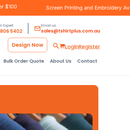
ng Over $100
Screen Printing
and
Embroide
an Expert
Email us
sales@tshirtplus.com.au
8806 5402
Design Now
Login
Register
Bulk Order Quote
About Us
Contact