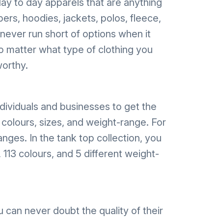
ay to day apparels that are anything
pers, hoodies, jackets, polos, fleece,
 never run short of options when it
No matter what type of clothing you
worthy.
ndividuals and businesses to get the
 colours, sizes, and weight-range. For
nges. In the tank top collection, you
 113 colours, and 5 different weight-
can never doubt the quality of their