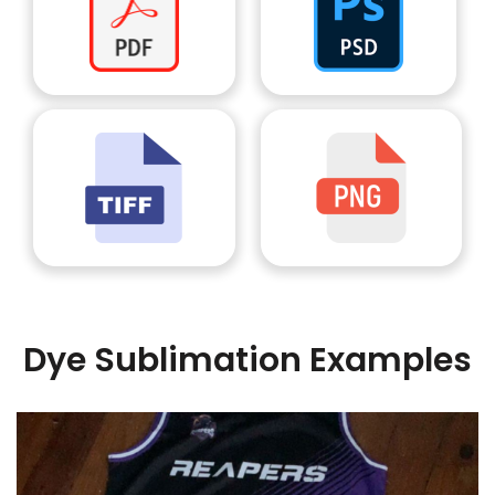
Dye Sublimation Examples