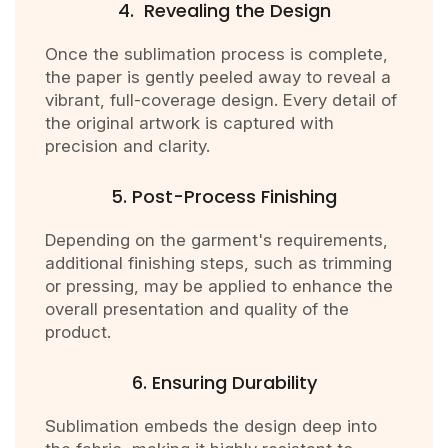
4. Revealing the Design
Once the sublimation process is complete,
the paper is gently peeled away to reveal a
vibrant, full-coverage design. Every detail of
the original artwork is captured with
precision and clarity.
5. Post-Process Finishing
Depending on the garment's requirements,
additional finishing steps, such as trimming
or pressing, may be applied to enhance the
overall presentation and quality of the
product.
6. Ensuring Durability
Sublimation embeds the design deep into