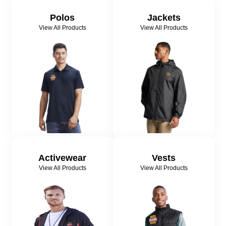
Polos
Jackets
View All Products
View All Products
Activewear
Vests
View All Products
View All Products