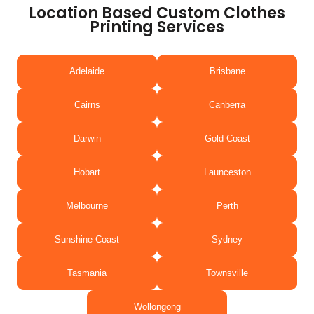
Location Based Custom Clothes
Printing Services
Adelaide
Brisbane
Cairns
Canberra
Darwin
Gold Coast
Hobart
Launceston
Melbourne
Perth
Sunshine Coast
Sydney
Tasmania
Townsville
Wollongong