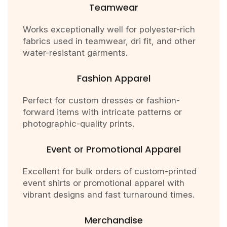
Teamwear
Works exceptionally well for polyester-rich
fabrics used in teamwear, dri fit, and other
water-resistant garments.
Fashion Apparel
Perfect for custom dresses or fashion-
forward items with intricate patterns or
photographic-quality prints.
Event or Promotional Apparel
Excellent for bulk orders of custom-printed
event shirts or promotional apparel with
vibrant designs and fast turnaround times.
Merchandise