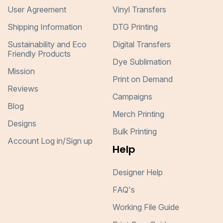
User Agreement
Vinyl Transfers
Shipping Information
DTG Printing
Sustainability and Eco
Digital Transfers
Friendly Products
Dye Sublimation
Mission
Print on Demand
Reviews
Campaigns
Blog
Merch Printing
Designs
Bulk Printing
Account Log in/Sign up
Help
Designer Help
FAQ's
Working File Guide