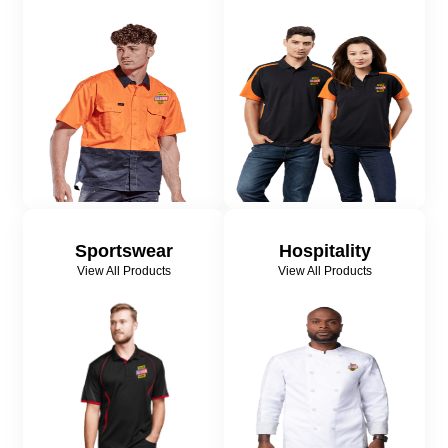
Sportswear
Hospitality
View All Products
View All Products