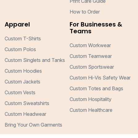
Print Care Guide
How to Order
Apparel
For Businesses &
Teams
Custom T-Shirts
Custom Workwear
Custom Polos
Custom Teamwear
Custom Singlets and Tanks
Custom Sportswear
Custom Hoodies
Custom Hi-Vis Safety Wear
Custom Jackets
Custom Totes and Bags
Custom Vests
Custom Hospitality
Custom Sweatshirts
Custom Healthcare
Custom Headwear
Bring Your Own Garments