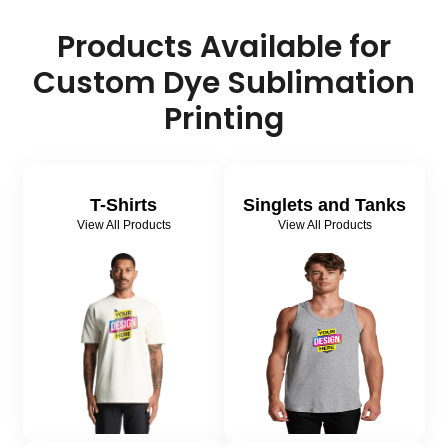
Products Available for
Custom Dye Sublimation
Printing
T-Shirts
Singlets and Tanks
View All Products
View All Products