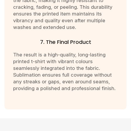
the fabric, making it highly resistant to
cracking, fading, or peeling. This durability
ensures the printed item maintains its
vibrancy and quality even after multiple
washes and extended use.
7. The Final Product
The result is a high-quality, long-lasting
printed t-shirt with vibrant colours
seamlessly integrated into the fabric.
Sublimation ensures full coverage without
any streaks or gaps, even around seams,
providing a polished and professional finish.