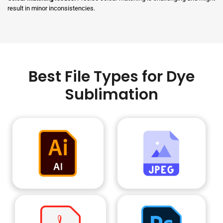
result in minor inconsistencies.
Best File Types for Dye
Sublimation