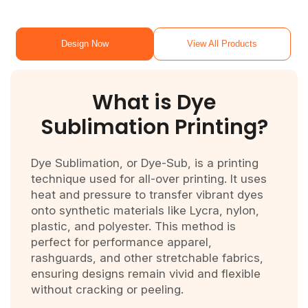
Design Now
View All Products
What is Dye
Sublimation Printing?
Dye Sublimation, or Dye-Sub, is a printing
technique used for all-over printing. It uses
heat and pressure to transfer vibrant dyes
onto synthetic materials like Lycra, nylon,
plastic, and polyester. This method is
perfect for performance apparel,
rashguards, and other stretchable fabrics,
ensuring designs remain vivid and flexible
without cracking or peeling.