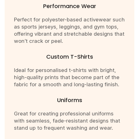
Performance Wear
Perfect for polyester-based activewear such
as sports jerseys, leggings, and gym tops,
offering vibrant and stretchable designs that
won’t crack or peel.
Custom T-Shirts
Ideal for personalised t-shirts with bright,
high-quality prints that become part of the
fabric for a smooth and long-lasting finish.
Uniforms
Great for creating professional uniforms
with seamless, fade-resistant designs that
stand up to frequent washing and wear.