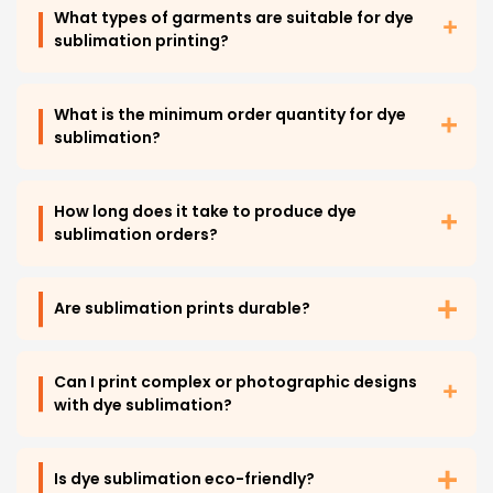
What types of garments are suitable for dye
sublimation printing?
What is the minimum order quantity for dye
sublimation?
How long does it take to produce dye
sublimation orders?
Are sublimation prints durable?
Can I print complex or photographic designs
with dye sublimation?
Is dye sublimation eco-friendly?