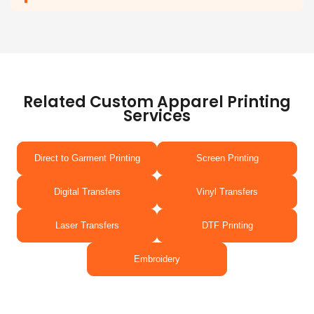
Related Custom Apparel Printing
Services
Direct to Garment Printing
Screen Printing
Digital Transfers
Vinyl Transfers
Laser Transfers
DTF Printing
Embroidery