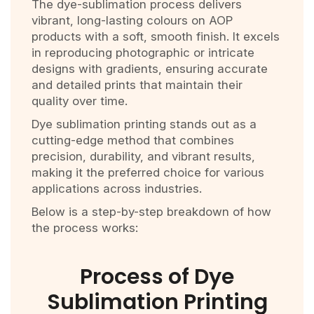
The dye-sublimation process delivers
vibrant, long-lasting colours on AOP
products with a soft, smooth finish. It excels
in reproducing photographic or intricate
designs with gradients, ensuring accurate
and detailed prints that maintain their
quality over time.
Dye sublimation printing stands out as a
cutting-edge method that combines
precision, durability, and vibrant results,
making it the preferred choice for various
applications across industries.
Below is a step-by-step breakdown of how
the process works:
Process of Dye
Sublimation Printing