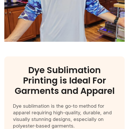
Dye Sublimation
Printing is Ideal For
Garments and Apparel
Dye sublimation is the go-to method for
apparel requiring high-quality, durable, and
visually stunning designs, especially on
polyester-based garments.