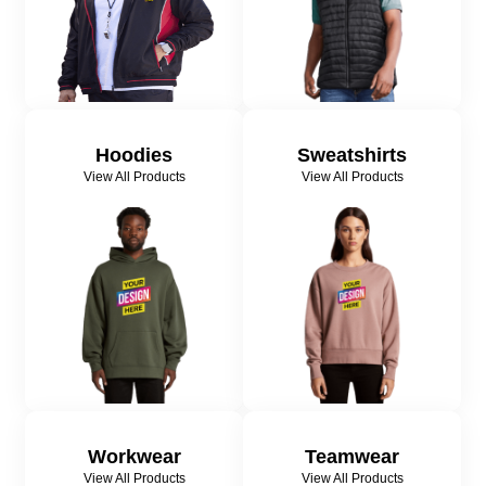
Hoodies
Sweatshirts
View All Products
View All Products
Workwear
Teamwear
View All Products
View All Products