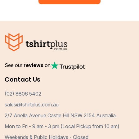
See our
reviews
on
Contact Us
(02) 8806 5402
sales@tshirtplus.com.au
2/7 Anella Avenue Castle Hill NSW 2154 Australia.
Mon to Fri - 9 am - 3 pm (Local Pickup from 10 am)
Weekends & Public Holidays - Closed