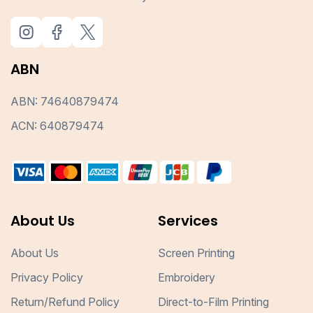
ABN
ABN: 74640879474
ACN: 640879474
About Us
Services
About Us
Screen Printing
Privacy Policy
Embroidery
Return/Refund Policy
Direct-to-Film Printing