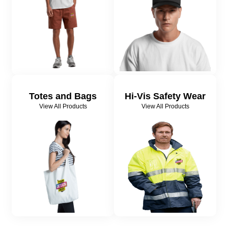
Totes and Bags
Hi-Vis Safety Wear
View All Products
View All Products