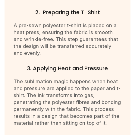
2. Preparing the T-Shirt
A pre-sewn polyester t-shirt is placed on a
heat press, ensuring the fabric is smooth
and wrinkle-free. This step guarantees that
the design will be transferred accurately
and evenly.
3. Applying Heat and Pressure
The sublimation magic happens when heat
and pressure are applied to the paper and t-
shirt. The ink transforms into gas,
penetrating the polyester fibres and bonding
permanently with the fabric. This process
results in a design that becomes part of the
material rather than sitting on top of it.