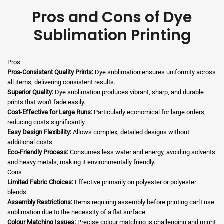
Pros and Cons of Dye
Sublimation Printing
Pros
Pros-Consistent Quality Prints:
Dye sublimation ensures uniformity across
all items, delivering consistent results.
Superior Quality:
Dye sublimation produces vibrant, sharp, and durable
prints that won't fade easily.
Cost-Effective for Large Runs:
Particularly economical for large orders,
reducing costs significantly.
Easy Design Flexibility:
Allows complex, detailed designs without
additional costs.
Eco-Friendly Process:
Consumes less water and energy, avoiding solvents
and heavy metals, making it environmentally friendly.
Cons
Limited Fabric Choices:
Effective primarily on polyester or polyester
blends.
Assembly Restrictions:
Items requiring assembly before printing can't use
sublimation due to the necessity of a flat surface.
Colour Matching Issues:
Precise colour matching is challenging and might