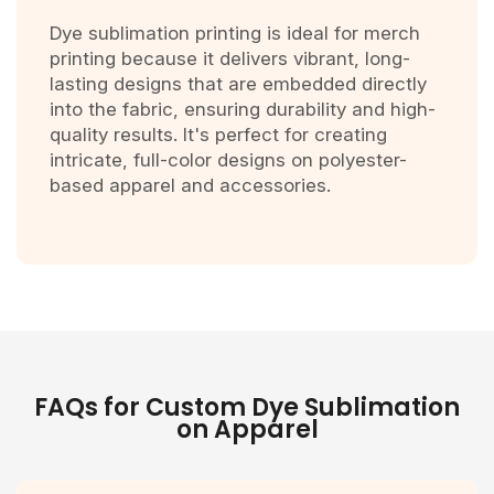
Dye sublimation printing is ideal for merch
printing because it delivers vibrant, long-
lasting designs that are embedded directly
into the fabric, ensuring durability and high-
quality results. It's perfect for creating
intricate, full-color designs on polyester-
based apparel and accessories.
FAQs for Custom Dye Sublimation
on Apparel