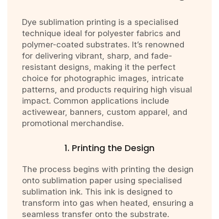
Dye sublimation printing is a specialised
technique ideal for polyester fabrics and
polymer-coated substrates. It’s renowned
for delivering vibrant, sharp, and fade-
resistant designs, making it the perfect
choice for photographic images, intricate
patterns, and products requiring high visual
impact. Common applications include
activewear, banners, custom apparel, and
promotional merchandise.
1. Printing the Design
The process begins with printing the design
onto sublimation paper using specialised
sublimation ink. This ink is designed to
transform into gas when heated, ensuring a
seamless transfer onto the substrate.