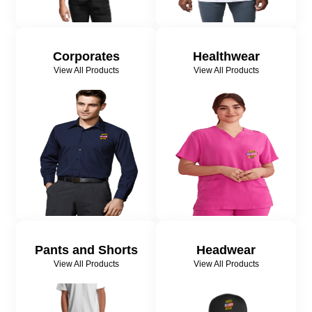
Corporates
Healthwear
View All Products
View All Products
Pants and Shorts
Headwear
View All Products
View All Products