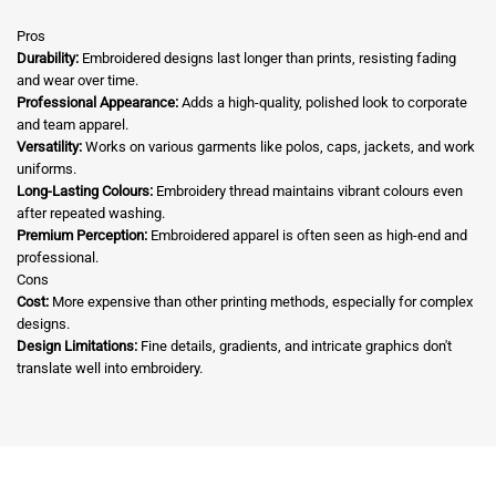
Pros
Durability:
Embroidered designs last longer than prints, resisting fading
and wear over time.
Professional Appearance:
Adds a high-quality, polished look to corporate
and team apparel.
Versatility:
Works on various garments like polos, caps, jackets, and work
uniforms.
Long-Lasting Colours:
Embroidery thread maintains vibrant colours even
after repeated washing.
Premium Perception:
Embroidered apparel is often seen as high-end and
professional.
Cons
Cost:
More expensive than other printing methods, especially for complex
designs.
Design Limitations:
Fine details, gradients, and intricate graphics don't
translate well into embroidery.