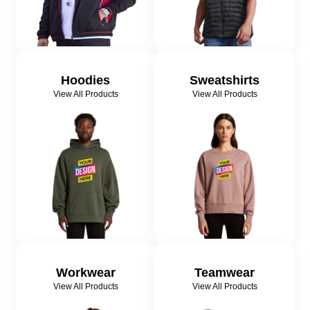
Hoodies
Sweatshirts
View All Products
View All Products
Workwear
Teamwear
View All Products
View All Products