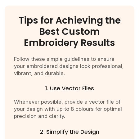
Tips for Achieving the
Best Custom
Embroidery Results
Follow these simple guidelines to ensure
your embroidered designs look professional,
vibrant, and durable.
1. Use Vector Files
Whenever possible, provide a vector file of
your design with up to 8 colours for optimal
precision and clarity.
2. Simplify the Design