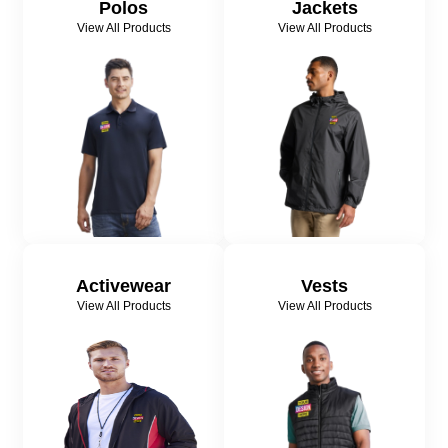
Polos
Jackets
View All Products
View All Products
Activewear
Vests
View All Products
View All Products