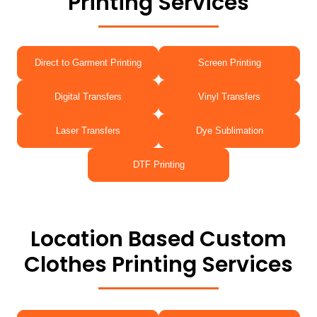
Printing Services
Direct to Garment Printing
Screen Printing
Digital Transfers
Vinyl Transfers
Laser Transfers
Dye Sublimation
DTF Printing
Location Based Custom
Clothes Printing Services