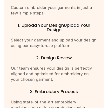
Custom embroider your garments in just a
few simple steps:
1. Upload Your DesignUpload Your
Design
Select your garment and upload your design
using our easy-to-use platform.
2. Design Review
Our team ensures your design is perfectly
aligned and optimised for embroidery on
your chosen garment.
3. Embroidery Process
Using state-of-the-art embroidery
machines, we stitch your designs with