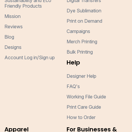
Sustainability and Eco
Digital Transfers
Friendly Products
Dye Sublimation
Mission
Print on Demand
Reviews
Campaigns
Blog
Merch Printing
Designs
Bulk Printing
Account Log in/Sign up
Help
Designer Help
FAQ's
Working File Guide
Print Care Guide
How to Order
Apparel
For Businesses &