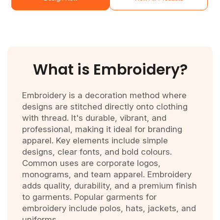
What is
Embroidery?
Embroidery is a decoration method where
designs are stitched directly onto clothing
with thread. It's durable, vibrant, and
professional, making it ideal for branding
apparel. Key elements include simple
designs, clear fonts, and bold colours.
Common uses are corporate logos,
monograms, and team apparel. Embroidery
adds quality, durability, and a premium finish
to garments. Popular garments for
embroidery include polos, hats, jackets, and
uniforms.