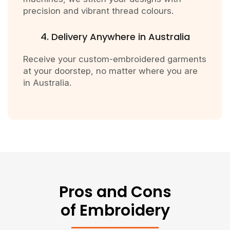
precision and vibrant thread colours.
4. Delivery Anywhere in Australia
Receive your custom-embroidered garments
at your doorstep, no matter where you are
in Australia.
Pros and Cons
of Embroidery