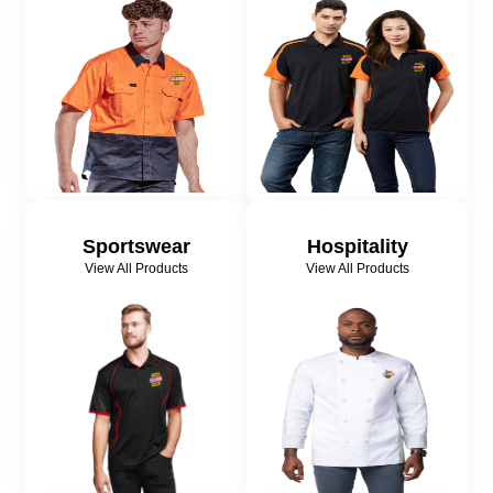
Sportswear
Hospitality
View All Products
View All Products