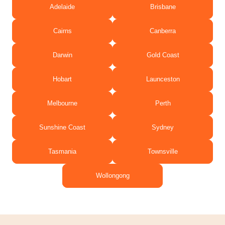
Adelaide
Brisbane
Cairns
Canberra
Darwin
Gold Coast
Hobart
Launceston
Melbourne
Perth
Sunshine Coast
Sydney
Tasmania
Townsville
Wollongong