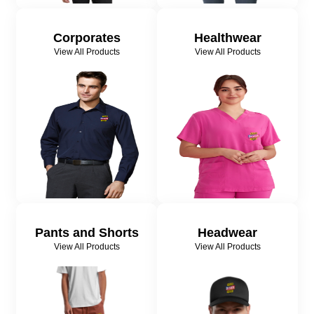
Corporates
Healthwear
View All Products
View All Products
Pants and Shorts
Headwear
View All Products
View All Products