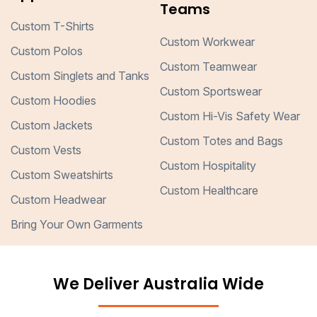
Teams
Custom T-Shirts
Custom Workwear
Custom Polos
Custom Teamwear
Custom Singlets and Tanks
Custom Sportswear
Custom Hoodies
Custom Hi-Vis Safety Wear
Custom Jackets
Custom Totes and Bags
Custom Vests
Custom Hospitality
Custom Sweatshirts
Custom Healthcare
Custom Headwear
Bring Your Own Garments
We Deliver Australia Wide