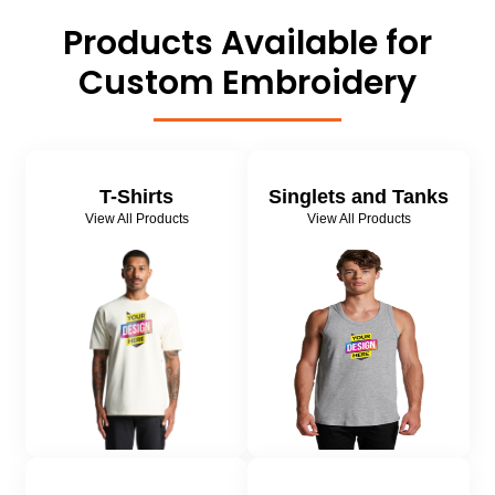
Products Available for
Custom Embroidery
T-Shirts
Singlets and Tanks
View All Products
View All Products