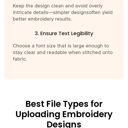
Keep the design clean and avoid overly
intricate details—simpler designsoften yield
better embroidery results.
3. Ensure Text Legibility
Choose a font size that is large enough to
stay clear and readable when stitched onto
fabric.
Best File Types for
Uploading Embroidery
Designs