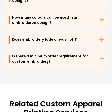
designs?
How many colours can be used in an
embroidered design?
Does embroidery fade or wash off?
Is there a minimum order requirement for
custom embroidery?
Related Custom Apparel