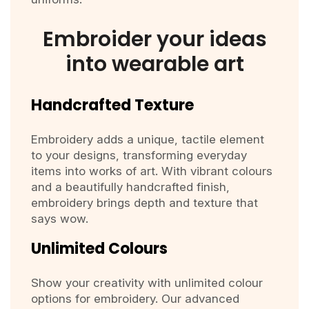
Embroider your ideas
into wearable art
Handcrafted Texture
Embroidery adds a unique, tactile element
to your designs, transforming everyday
items into works of art. With vibrant colours
and a beautifully handcrafted finish,
embroidery brings depth and texture that
says wow.
Unlimited Colours
Show your creativity with unlimited colour
options for embroidery. Our advanced