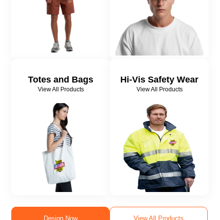
Totes and Bags
Hi-Vis Safety Wear
View All Products
View All Products
Design Now
View All Products