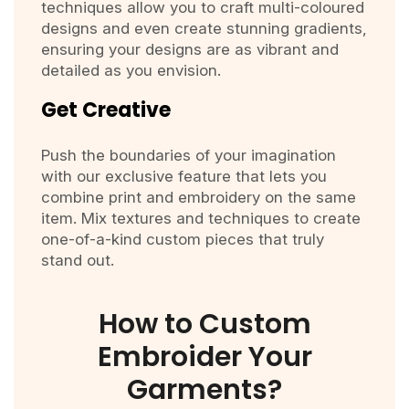
techniques allow you to craft multi-coloured
designs and even create stunning gradients,
ensuring your designs are as vibrant and
detailed as you envision.
Get Creative
Push the boundaries of your imagination
with our exclusive feature that lets you
combine print and embroidery on the same
item. Mix textures and techniques to create
one-of-a-kind custom pieces that truly
stand out.
How to Custom
Embroider Your
Garments?