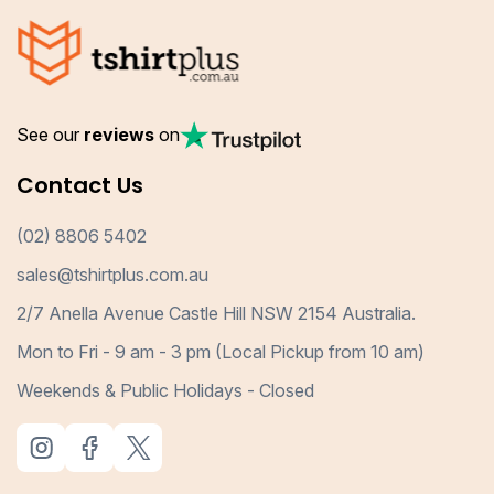
See our
reviews
on
Contact Us
(02) 8806 5402
sales@tshirtplus.com.au
2/7 Anella Avenue Castle Hill NSW 2154 Australia.
Mon to Fri - 9 am - 3 pm (Local Pickup from 10 am)
Weekends & Public Holidays - Closed