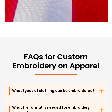
FAQs for Custom
Embroidery on Apparel
What types of clothing can be embroidered?
What file format is needed for embroidery