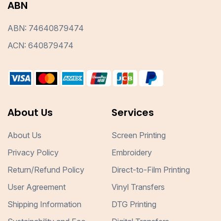
ABN
ABN: 74640879474
ACN: 640879474
About Us
Services
About Us
Screen Printing
Privacy Policy
Embroidery
Return/Refund Policy
Direct-to-Film Printing
User Agreement
Vinyl Transfers
Shipping Information
DTG Printing