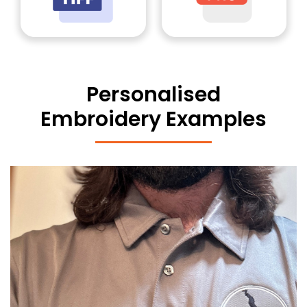
Personalised
Embroidery Examples