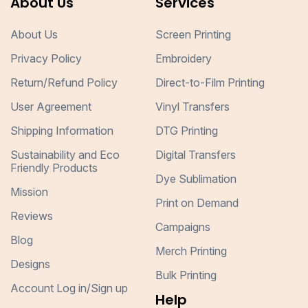
About Us
Services
About Us
Screen Printing
Privacy Policy
Embroidery
Return/Refund Policy
Direct-to-Film Printing
User Agreement
Vinyl Transfers
Shipping Information
DTG Printing
Sustainability and Eco
Digital Transfers
Friendly Products
Dye Sublimation
Mission
Print on Demand
Reviews
Campaigns
Blog
Merch Printing
Designs
Bulk Printing
Account Log in/Sign up
Help