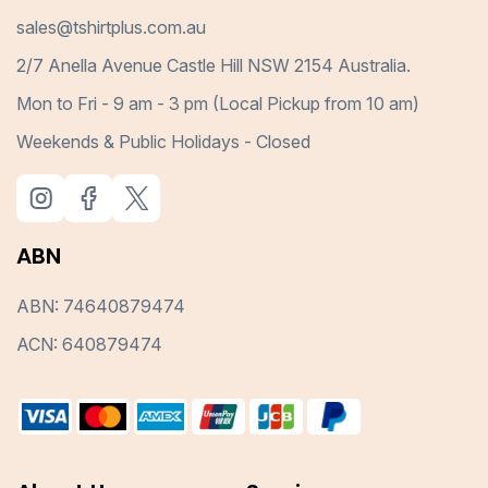
sales@tshirtplus.com.au
2/7 Anella Avenue Castle Hill NSW 2154 Australia.
Mon to Fri - 9 am - 3 pm (Local Pickup from 10 am)
Weekends & Public Holidays - Closed
ABN
ABN: 74640879474
ACN: 640879474