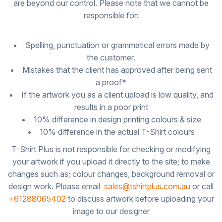
are beyond our control. Please note that we cannot be
responsible for:
• Spelling, punctuation or grammatical errors made by
the customer.
• Mistakes that the client has approved after being sent
a proof*
• If the artwork you as a client upload is low quality, and
results in a poor print
• 10% difference in design printing colours & size
• 10% difference in the actual T-Shirt colours
T-Shirt Plus is not responsible for checking or modifying
your artwork if you upload it directly to the site; to make
changes such as; colour changes, background removal or
design work. Please email
sales@tshirtplus.com.au
or call
+61288065402
to discuss artwork before uploading your
image to our designer