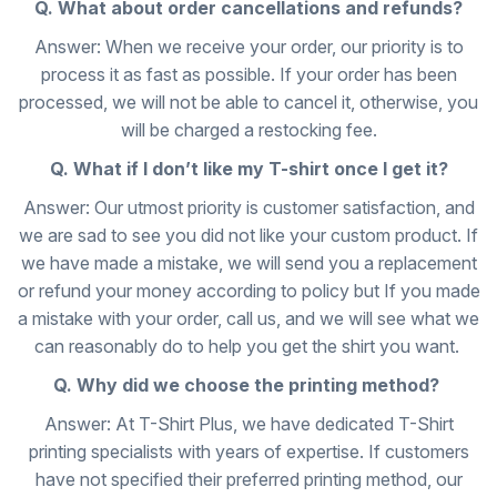
Q. What about order cancellations and refunds?
Answer: When we receive your order, our priority is to
process it as fast as possible. If your order has been
processed, we will not be able to cancel it, otherwise, you
will be charged a restocking fee.
Q. What if I don’t like my T-shirt once I get it?
Answer: Our utmost priority is customer satisfaction, and
we are sad to see you did not like your custom product. If
we have made a mistake, we will send you a replacement
or refund your money according to policy but If you made
a mistake with your order, call us, and we will see what we
can reasonably do to help you get the shirt you want.
Q. Why did we choose the printing method?
Answer: At T-Shirt Plus, we have dedicated T-Shirt
printing specialists with years of expertise. If customers
have not specified their preferred printing method, our