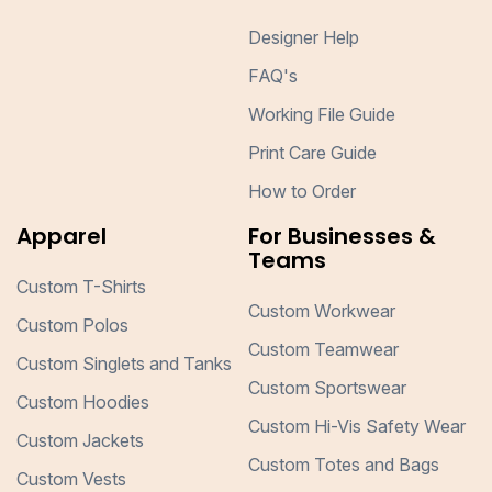
Designer Help
FAQ's
Working File Guide
Print Care Guide
How to Order
Apparel
For Businesses &
Teams
Custom T-Shirts
Custom Workwear
Custom Polos
Custom Teamwear
Custom Singlets and Tanks
Custom Sportswear
Custom Hoodies
Custom Hi-Vis Safety Wear
Custom Jackets
Custom Totes and Bags
Custom Vests