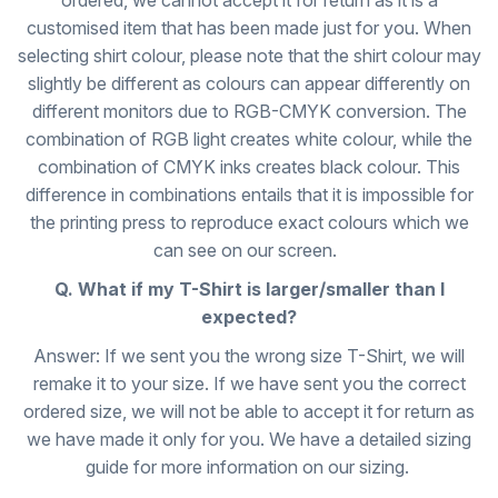
ordered, we cannot accept it for return as it is a
customised item that has been made just for you. When
selecting shirt colour, please note that the shirt colour may
slightly be different as colours can appear differently on
different monitors due to RGB-CMYK conversion. The
combination of RGB light creates white colour, while the
combination of CMYK inks creates black colour. This
difference in combinations entails that it is impossible for
the printing press to reproduce exact colours which we
can see on our screen.
Q. What if my T-Shirt is larger/smaller than I
expected?
Answer: If we sent you the wrong size T-Shirt, we will
remake it to your size. If we have sent you the correct
ordered size, we will not be able to accept it for return as
we have made it only for you. We have a detailed sizing
guide for more information on our sizing.