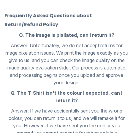
Frequently Asked Questions about
Return/Refund Policy
Q. The image is pixilated, can I return it?
Answer: Unfortunately, we do not accept returns for
image pixelation issues. We print the image exactly as you
give to us, and you can check the image quality on the
image quality evaluation slider. Our process is automatic,
and processing begins once you upload and approve
your design.
Q. The T-Shirt isn't the colour I expected, can I
return it?
Answer: If we have accidentally sent you the wrong
colour, you can return it to us, and we will remake it for
you. However, if we have sent you the colour you