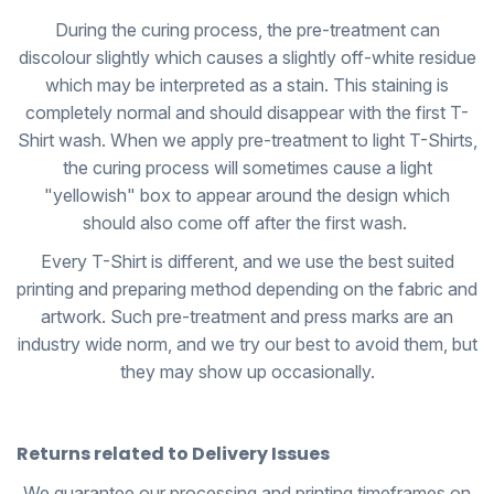
During the curing process, the pre-treatment can
discolour slightly which causes a slightly off-white residue
which may be interpreted as a stain. This staining is
completely normal and should disappear with the first T-
Shirt wash. When we apply pre-treatment to light T-Shirts,
the curing process will sometimes cause a light
"yellowish" box to appear around the design which
should also come off after the first wash.
Every T-Shirt is different, and we use the best suited
printing and preparing method depending on the fabric and
artwork. Such pre-treatment and press marks are an
industry wide norm, and we try our best to avoid them, but
they may show up occasionally.
Returns related to Delivery Issues
We guarantee our processing and printing timeframes on