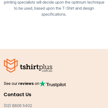
printing specialists will decide upon the optimum technique
to be used, based upon the T-Shirt and design
specifications.
See our
reviews
on
Contact Us
(02) 8806 5402