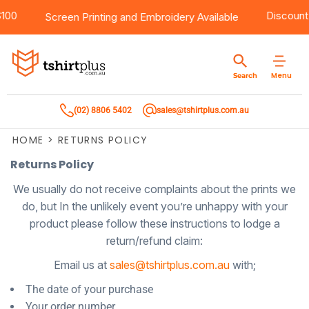
er $100
Products
Brands
Services
Bulk Order Quote
About Us
Contact
Disc
Screen Printing
and
Embroidery
Available
Products
T-Shirts
AS Colour
Direct To Film Printing
Request A Quote
About Us
Customer Care
Menu
Search
Products
Singlets & Tanks
Biz Collection
Direct To Garment Printing
Privacy Policy
Contact Us
(02) 8806 5402
sales@tshirtplus.com.au
Brands
Polos
Chef Works
Sublimation
Return/Refund Policy
HOME
>
RETURNS POLICY
Brands
Hoodies & Jackets
Syzmik
Screen Printing
User Agreement
Returns Policy
Services
Workwear
DNC
Vinyl Transfers
Shipping Information
We usually do not receive complaints about the prints we
do, but In the unlikely event you’re unhappy with your
Services
Sweatshirts
Biz Care
Digital Transfers
product please follow these instructions to lodge a
return/refund claim:
Bulk Order Quote
Vests
Jbs Wear
Embroidery
Email us at
sales@tshirtplus.com.au
with;
Bulk Order Quote
Team Wear
Gildan
Laser Transfers
The date of your purchase
Your order number