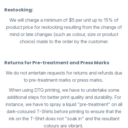
Restocking:
We will charge a minimum of $5 per unit up to 15% of
product price for restocking resulting from the change of
mind or late changes (such as colour, size or product
choice) made to the order by the customer.
Returns for Pre-treatment and Press Marks
We do not entertain requests for returns and refunds due
to pre-treatment marks or press marks.
When using DTG printing, we have to undertake some
additional steps for better print quality and durability. For
instance, we have to spray a liquid "pre-treatment" on all
dark-coloured T-Shirts before printing to ensure that the
ink on the T-Shirt does not "soak in" and the resultant
colours are vibrant.