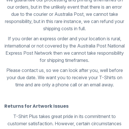
our orders, but in the unlikely event that there is an error
due to the courier or Australia Post, we cannot take
responsibility, but in this rare instance, we can refund your
shipping costs in full.
If you order an express order and your location is rural,
international or not covered by the Australia Post National
Express Post Network then we cannot take responsibility
for shipping timeframes.
Please contact us, so we can look after you, well before
your due date. We want you to receive your T-Shirts on
time and are only a phone call or an email away.
Returns for Artwork Issues
T-Shirt Plus takes great pride in its commitment to
customer satisfaction. However, certain circumstances