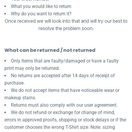
About Us
Sportswear
WorkCraft
What you would like to return
Why do you want to return it?
About Us
Corporates
American Apparel
Once received we will look into that and will try our best to
resolve the problem soon.
Contact
Hospitality
Flamebuster
Contact
Healthware
Comfort Colours
What can be returned / not returned
Blog
Only Items that are faulty/damaged or have a faulty
Active Wear
print may only be returned.
Print On Demand
No returns are accepted after 14 days of receipt of
Pants & Shorts
purchase.
We do not accept items that have noticeable wear or
Headwear
Login
makeup stains.
Returns must also comply with our user agreement.
Bring Your Own Garment
Register
We do not refund or exchange for change of mind,
errors in approved proofs, shipping or stock delays or if the
Totes & Bags
Cart: 0 Item
customer chooses the wrong T-Shirt size. Note: sizing