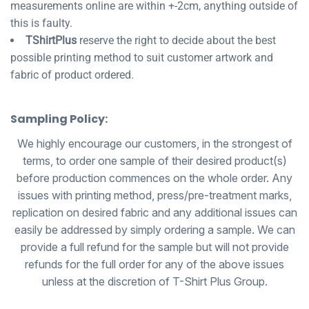
measurements online are within +-2cm, anything outside of
this is faulty.
TShirtPlus
reserve the right to decide about the best
possible printing method to suit customer artwork and
fabric of product ordered.
Sampling Policy:
We highly encourage our customers, in the strongest of
terms, to order one sample of their desired product(s)
before production commences on the whole order. Any
issues with printing method, press/pre-treatment marks,
replication on desired fabric and any additional issues can
easily be addressed by simply ordering a sample. We can
provide a full refund for the sample but will not provide
refunds for the full order for any of the above issues
unless at the discretion of T-Shirt Plus Group.