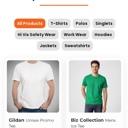
All Products
T-Shirts
Polos
Singlets
Hi Vis Safety Wear
Work Wear
Hoodies
Jackets
Sweatshirts
Gildan
Biz Collection
Unisex Promo
Mens
Tee
Ice Tee