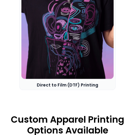
Direct to Film (DTF) Printing
Custom Apparel Printing
Options Available