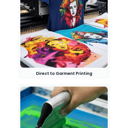
Direct to Garment Printing