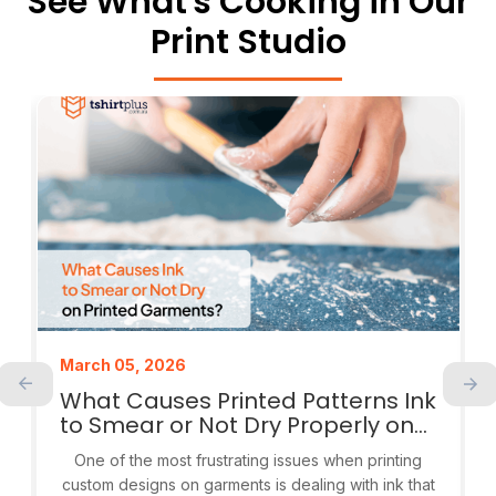
See What's Cooking in Our
Print Studio
March 05, 2026
What Causes Printed Patterns Ink
to Smear or Not Dry Properly on
Garments?
One of the most frustrating issues when printing
custom designs on garments is dealing with ink that