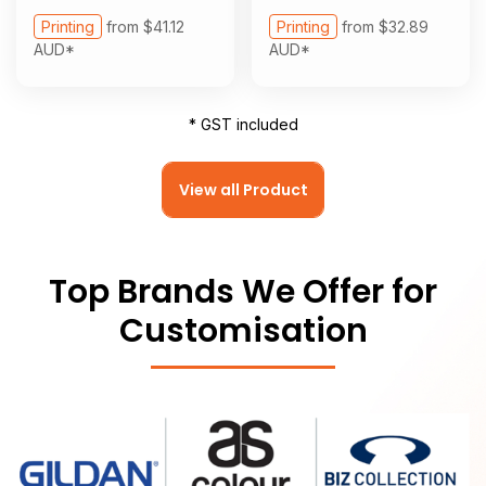
Printing
from
$41.12
Printing
from
$32.89
AUD
*
AUD
*
* GST included
View all Product
Top Brands We Offer for
Customisation