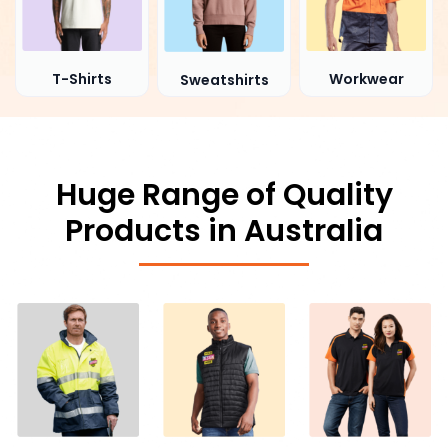
T-Shirts
Workwear
Sweatshirts
Huge Range of Quality
Products in Australia