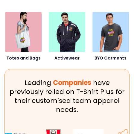
Activewear
BYO Garments
Totes and Bags
Leading
Companies
have
previously relied on T-Shirt Plus for
their customised team apparel
needs.