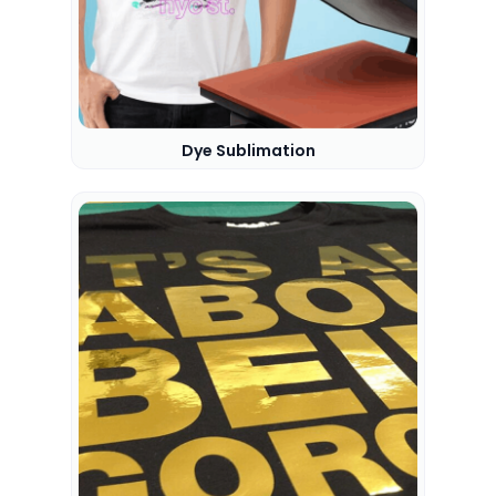
Dye Sublimation