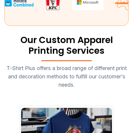
Our Custom Apparel
Printing Services
T-Shirt Plus offers a broad range of different print
and decoration methods to fulfill our customer's
needs.