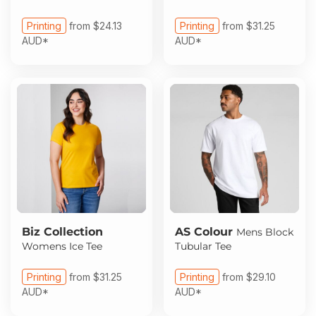
Printing
from
$24.13
Printing
from
$31.25
AUD
*
AUD
*
Biz Collection
AS Colour
Mens Block
Womens Ice Tee
Tubular Tee
Printing
from
$31.25
Printing
from
$29.10
AUD
*
AUD
*