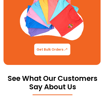
Get Bulk Orders
See What Our Customers
Say About Us