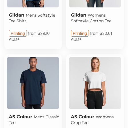
Gildan
Gildan
Mens Softstyle
Womens
Tee Shirt
Softstyle Cotton Tee
Printing
from
$29.10
Printing
from
$30.61
AUD
*
AUD
*
AS Colour
AS Colour
Mens Classic
Womens
Tee
Crop Tee