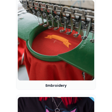
Embroidery