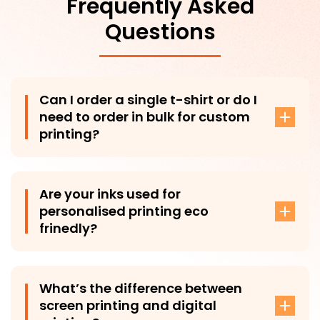
Frequently Asked
Questions
Can I order a single t-shirt or do I
need to order in bulk for custom
printing?
Yes, you can absolutely order a single t-shirt—no
minimum order required! While most of our garments
Are your inks used for
can be ordered individually, a few exceptions may
personalised printing eco
apply. However, if you choose to order in bulk (like for
frinedly?
a special event or giveaways), we offer great
discounts.
Yes, at T-Shirt Plus, we prioritize sustainability by using
eco-friendly water-based inks for all our printing
What’s the difference between
processes. These inks are biodegradable and adhere
screen printing and digital
to strict industry standards, ensuring minimal