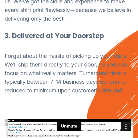
us. We’ve got the skills and experience to make
every shirt print flawlessly—because we believe in
delivering only the best.
3. Delivered at Your Doorstep
Forget about the hassle of picking up your shirts.
We’ll ship them directly to your door, so you can
focus on what really matters. Turnaround time is
typically between 7-14 business days but can be
reduced to minimum upon customer's demand.