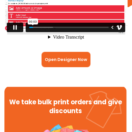
Open Designer Now
We take bulk print orders and give
discounts