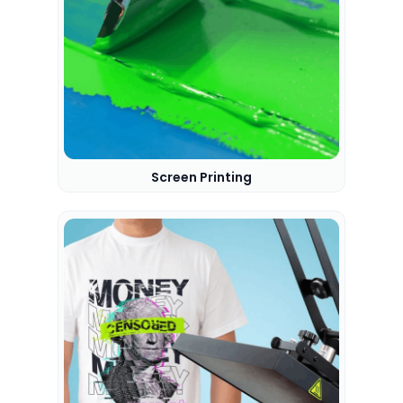
Screen Printing