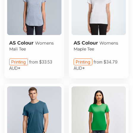
AS Colour
AS Colour
Womens
Womens
Mali Tee
Maple Tee
Printing
from
$33.53
Printing
from
$34.79
AUD
*
AUD
*