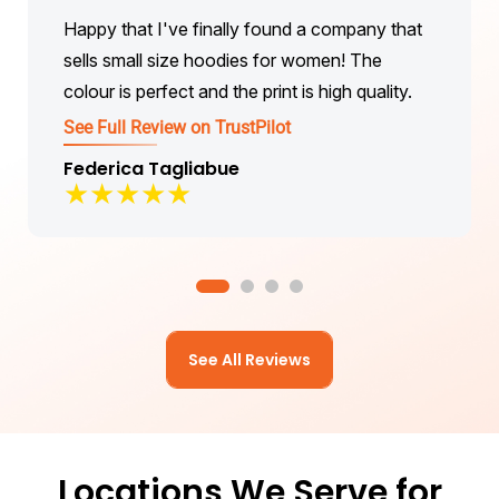
Happy that I've finally found a company that
sells small size hoodies for women! The
colour is perfect and the print is high quality.
See Full Review on TrustPilot
Federica Tagliabue
★
★
★
★
★
See All Reviews
Locations We Serve for