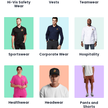
Hi-Vis Safety
Vests
Teamwear
Wear
Sportswear
Corporate Wear
Hospitality
Healthwear
Headwear
Pants and
Shorts