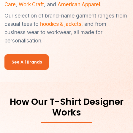
Care
,
Work Craft
, and
American Apparel
.
Our selection of brand-name garment ranges from
casual tees to
hoodies & jackets
, and from
business wear to workwear, all made for
personalisation.
See All Brands
How Our T-Shirt Designer
Works