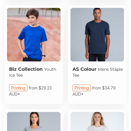
Biz Collection
AS Colour
Youth
Mens Staple
Ice Tee
Tee
Printing
from
$29.23
Printing
from
$34.79
AUD
*
AUD
*