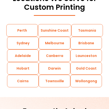
Custom Printing
Perth
Sunshine Coast
Tasmania
Sydney
Melbourne
Brisbane
Adelaide
Canberra
Launceston
Hobart
Darwin
Gold Coast
Cairns
Townsville
Wollongong