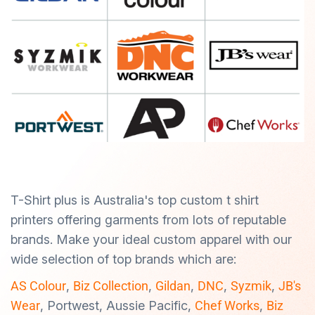
T-Shirt plus is Australia's top custom t shirt
printers offering garments from lots of reputable
brands. Make your ideal custom apparel with our
wide selection of top brands which are:
AS Colour
,
Biz Collection
,
Gildan
,
DNC
,
Syzmik
,
JB's
Wear
, Portwest, Aussie Pacific,
Chef Works
,
Biz