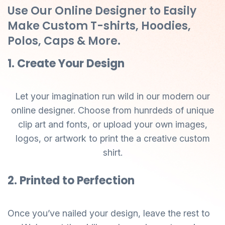
Use Our Online Designer to Easily
Make Custom T-shirts, Hoodies,
Polos, Caps & More.
1. Create Your Design
Let your imagination run wild in our modern our
online designer. Choose from hunrdeds of unique
clip art and fonts, or upload your own images,
logos, or artwork to print the a creative custom
shirt.
2. Printed to Perfection
Once you’ve nailed your design, leave the rest to