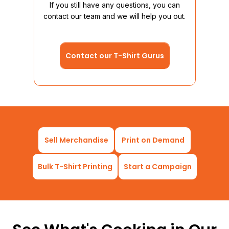
If you still have any questions, you can
brand
contact our team and we will help you out.
Contact our T-Shirt Gurus
Sell Merchandise
Print on Demand
Bulk T-Shirt Printing
Start a Campaign