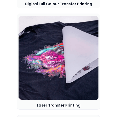
Digital Full Colour Transfer Printing
Laser Transfer Printing