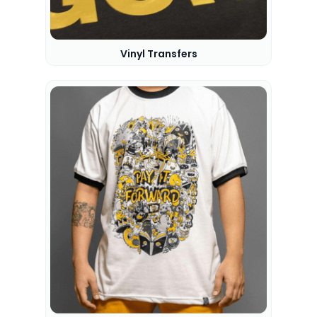
Vinyl Transfers