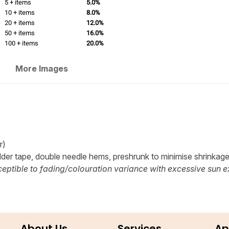
5 + items
5.0%
10 + items
8.0%
20 + items
12.0%
50 + items
16.0%
100 + items
20.0%
More Images
r)
lder tape, double needle hems, preshrunk to minimise shrinkag
eptible to fading/colouration variance with excessive sun e
About Us
Services
Ap