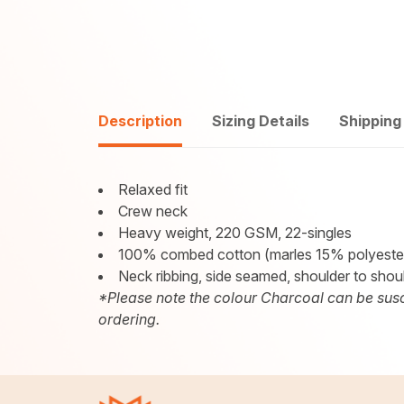
Description
Sizing Details
Shipping
Relaxed fit
Crew neck
Heavy weight, 220 GSM, 22-singles
100% combed cotton (marles 15% polyeste
Neck ribbing, side seamed, shoulder to shou
*Please note the colour Charcoal can be susc
ordering.