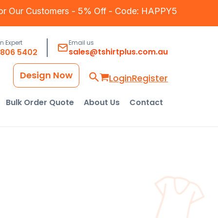
for Our Customers - 5% Off - Code: HAPPY5
an Expert
Email us
sales@tshirtplus.com.au
8806 5402
Design Now
Login
Register
Bulk Order Quote
About Us
Contact