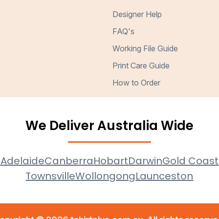
Designer Help
FAQ's
Working File Guide
Print Care Guide
How to Order
We Deliver Australia Wide
e
Adelaide
Canberra
Hobart
Darwin
Gold Coast
Townsville
Wollongong
Launceston