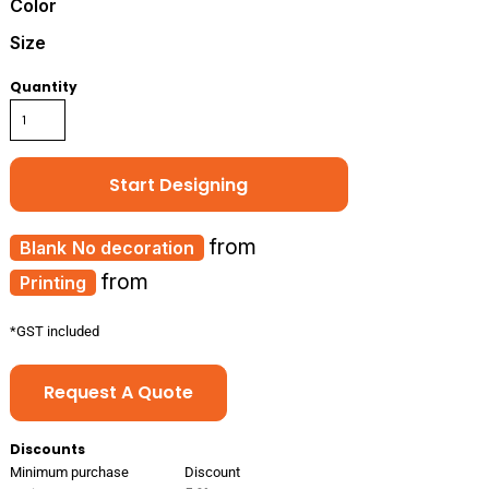
Color
Size
Quantity
Start Designing
from
No decoration
from
Printing
*
GST included
Request A Quote
Discounts
Minimum purchase
Discount