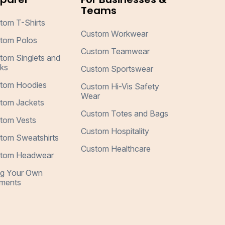
Teams
tom T-Shirts
Custom Workwear
tom Polos
Custom Teamwear
tom Singlets and
ks
Custom Sportswear
tom Hoodies
Custom Hi-Vis Safety
Wear
tom Jackets
Custom Totes and Bags
tom Vests
Custom Hospitality
tom Sweatshirts
Custom Healthcare
tom Headwear
ng Your Own
ments