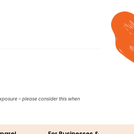
e
xposure – please consider this when
parel
For Businesses &