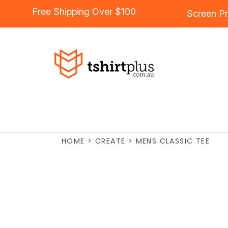
Free Shipping Over $100
Screen Pr
HOME
>
CREATE
>
MENS CLASSIC TEE