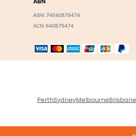
ABN
ABN: 74640879474
ACN: 640879474
Perth
Sydney
Melbourne
Brisban