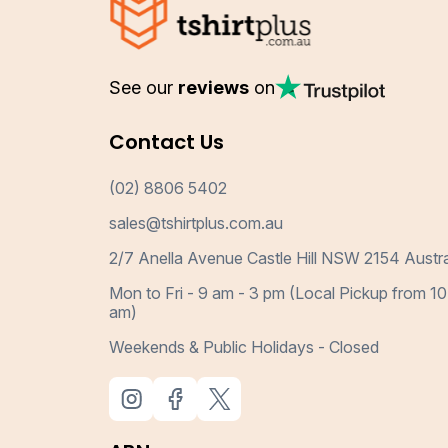
See our
reviews
on
Contact Us
(02) 8806 5402
sales@tshirtplus.com.au
2/7 Anella Avenue Castle Hill NSW 2154 Austra
Mon to Fri - 9 am - 3 pm (Local Pickup from 10
am)
Weekends & Public Holidays - Closed