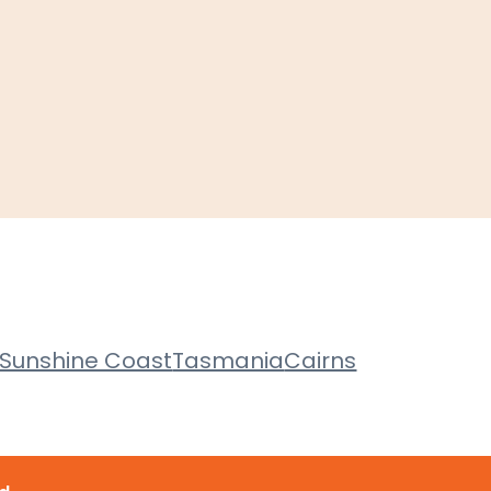
Sunshine Coast
Tasmania
Cairns