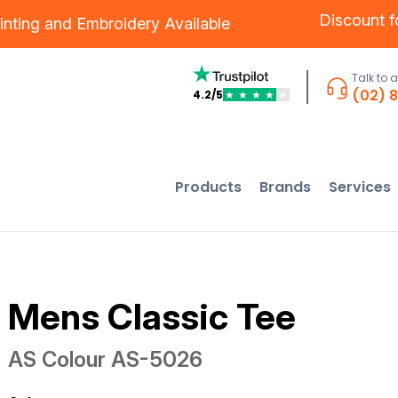
Discount 
inting
and
Embroidery
Available
Talk to 
(02) 
4.2/5
★
★
★
★
★
Products
Brands
Services
Mens Classic Tee
AS Colour
AS-5026