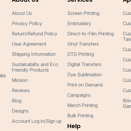
About Us
Screen Printing
Cus
Privacy Policy
Embroidery
Cus
Return/Refund Policy
Direct-to-Film Printing
Cus
Tan
User Agreement
Vinyl Transfers
Cus
Shipping Information
DTG Printing
Cus
Sustainability and Eco
Digital Transfers
Friendly Products
Cus
Dye Sublimation
lia.
Mission
Cus
Print on Demand
Reviews
Cus
Campaigns
Blog
Bri
Merch Printing
Gar
Designs
Bulk Printing
Account Log in/Sign up
Help