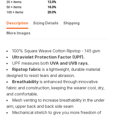
20 + items
12.0%
50 + items
16.0%
100 + items
20.0%
Description
Sizing Details
Shipping
More Images
100% Square Weave Cotton Ripstop - 145 gsm
Ultraviolet Protection Factor (UPF).
UPF measures both
UVA and UVB rays.
Ripstop fabric
is a lightweight, durable material
designed to resist tears and abrasion.
Breathability
is enhanced through innovative
fabric and construction, keeping the wearer cool, dry,
and comfortable.
Mesh venting to increase breathability in the under
arm, upper back and back side seam
Mechanical stretch to give you more freedom of