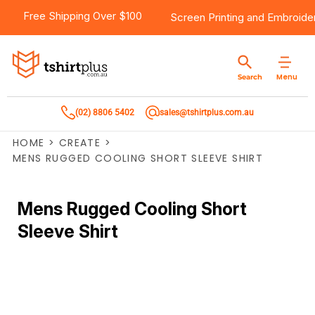
Free Shipping Over $100
Screen Printing
and
Embroide
Menu
Search
(02) 8806 5402
sales@tshirtplus.com.au
HOME
>
CREATE
>
MENS RUGGED COOLING SHORT SLEEVE SHIRT
Mens Rugged Cooling Short
Sleeve Shirt