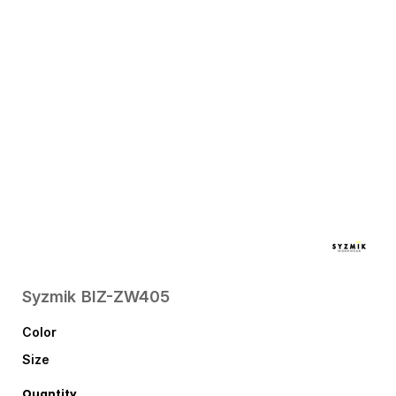
Syzmik
BIZ-ZW405
Color
Size
Quantity