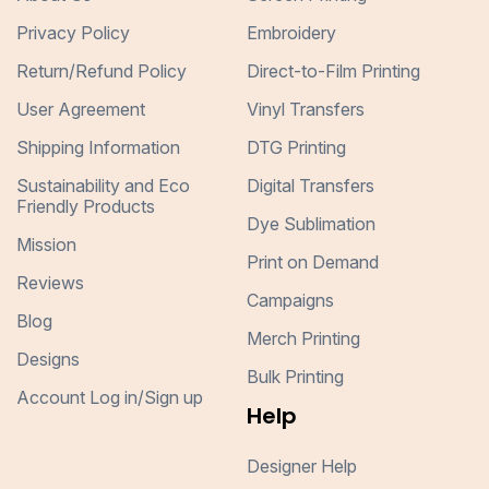
Privacy Policy
Embroidery
Return/Refund Policy
Direct-to-Film Printing
User Agreement
Vinyl Transfers
Shipping Information
DTG Printing
Sustainability and Eco
Digital Transfers
Friendly Products
Dye Sublimation
Mission
Print on Demand
Reviews
Campaigns
Blog
Merch Printing
Designs
Bulk Printing
Account Log in/Sign up
Help
Designer Help