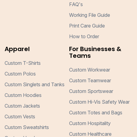
FAQ's
Working File Guide
Print Care Guide
How to Order
Apparel
For Businesses &
Teams
Custom T-Shirts
Custom Workwear
Custom Polos
Custom Teamwear
Custom Singlets and Tanks
Custom Sportswear
Custom Hoodies
Custom Hi-Vis Safety Wear
Custom Jackets
Custom Totes and Bags
Custom Vests
Custom Hospitality
Custom Sweatshirts
Custom Healthcare