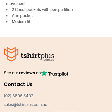
movement
2 Chest pockets with pen partition
Arm pocket
Modern fit
See our
reviews
on
Contact Us
(02) 8806 5402
sales@tshirtplus.com.au