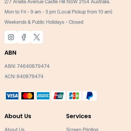
2/7 Anella Avenue Castle Hill NSW 2154 Australia.
Mon to Fri - 9 am - 3 pm (Local Pickup from 10 am)
Weekends & Public Holidays - Closed
ABN
ABN: 74640879474
ACN: 640879474
About Us
Services
About Us
Screen Printing