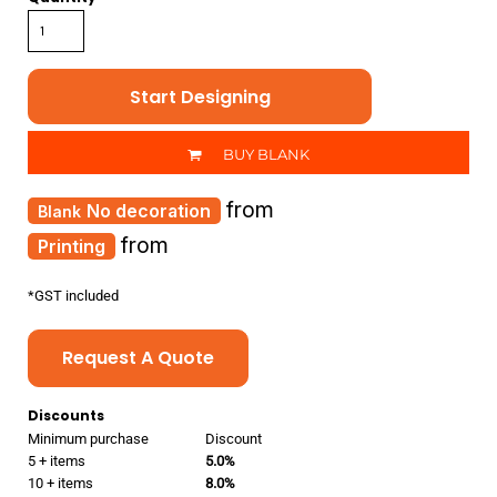
Start Designing
BUY BLANK
from
No decoration
from
Printing
*
GST included
Request A Quote
Discounts
Minimum purchase
Discount
5 + items
5.0%
10 + items
8.0%