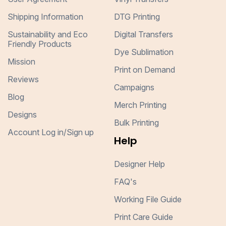
Shipping Information
DTG Printing
Sustainability and Eco
Digital Transfers
Friendly Products
Dye Sublimation
Mission
Print on Demand
Reviews
Campaigns
Blog
Merch Printing
Designs
Bulk Printing
Account Log in/Sign up
Help
Designer Help
FAQ's
Working File Guide
Print Care Guide