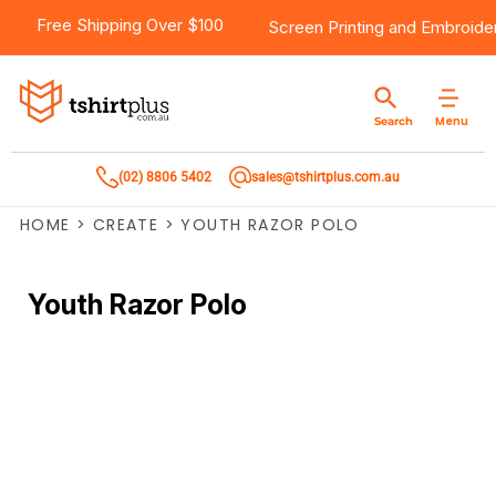
Free Shipping Over $100
Screen Printing
and
Embroide
Menu
Search
(02) 8806 5402
sales@tshirtplus.com.au
HOME
>
CREATE
>
YOUTH RAZOR POLO
Youth Razor Polo