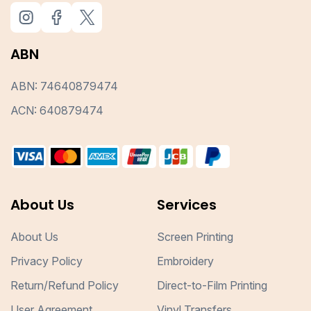
ABN
ABN: 74640879474
ACN: 640879474
About Us
Services
About Us
Screen Printing
Privacy Policy
Embroidery
Return/Refund Policy
Direct-to-Film Printing
User Agreement
Vinyl Transfers