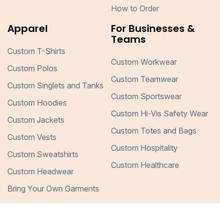
How to Order
Apparel
For Businesses &
Teams
Custom T-Shirts
Custom Workwear
Custom Polos
Custom Teamwear
Custom Singlets and Tanks
Custom Sportswear
Custom Hoodies
Custom Hi-Vis Safety Wear
Custom Jackets
Custom Totes and Bags
Custom Vests
Custom Hospitality
Custom Sweatshirts
Custom Healthcare
Custom Headwear
Bring Your Own Garments