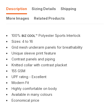
Description
Sizing Details
Shipping
More Images
Related Products
100%
™ Polyester Sports Interlock
BIZ COOL
Sizes: 4 to 16
Grid mesh underarm panels for breathability
Unique sleeve print feature
Contrast panels and piping
Knitted collar with contrast placket
155 GSM
UPF rating - Excellent
Modern Fit
Highly comfortable on body
Available in many colours
Economical price