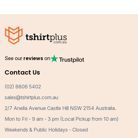
See our
reviews
on
Contact Us
(02) 8806 5402
sales@tshirtplus.com.au
2/7 Anella Avenue Castle Hill NSW 2154 Australia.
Mon to Fri - 9 am - 3 pm (Local Pickup from 10 am)
Weekends & Public Holidays - Closed