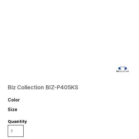
Biz Collection
BIZ-P405KS
Color
Size
Quantity