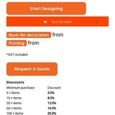
Start Designing
BUY BLANK
from
No decoration
from
Printing
*
GST included
Request A Quote
Discounts
Minimum purchase
Discount
5 + items
5.0%
10 + items
8.0%
20 + items
12.0%
50 + items
16.0%
100 + items
20.0%