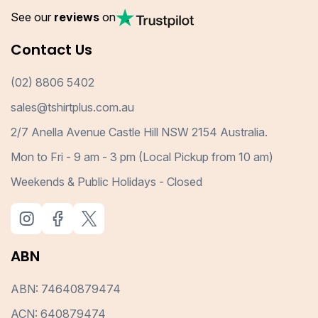
See our
reviews
on
Contact Us
(02) 8806 5402
sales@tshirtplus.com.au
2/7 Anella Avenue Castle Hill NSW 2154 Australia.
Mon to Fri - 9 am - 3 pm (Local Pickup from 10 am)
Weekends & Public Holidays - Closed
ABN
ABN: 74640879474
ACN: 640879474