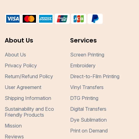
About Us
Services
About Us
Screen Printing
Privacy Policy
Embroidery
Return/Refund Policy
Direct-to-Film Printing
User Agreement
Vinyl Transfers
Shipping Information
DTG Printing
Sustainability and Eco
Digital Transfers
Friendly Products
Dye Sublimation
Mission
Print on Demand
Reviews