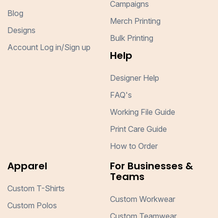
Campaigns
Blog
Merch Printing
Designs
Bulk Printing
Account Log in/Sign up
Help
Designer Help
FAQ's
Working File Guide
Print Care Guide
How to Order
Apparel
For Businesses &
Teams
Custom T-Shirts
Custom Workwear
Custom Polos
Custom Teamwear