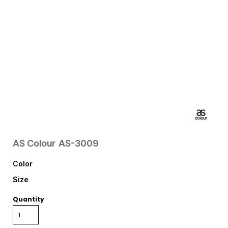
AS Colour
AS-3009
Color
Size
Quantity