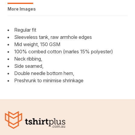
More Images
Regular fit
Sleeveless tank, raw armhole edges
Mid weight, 150 GSM
100% combed cotton (marles 15% polyester)
Neck ribbing,
Side seamed,
Double needle bottom hem,
Preshrunk to minimise shrinkage