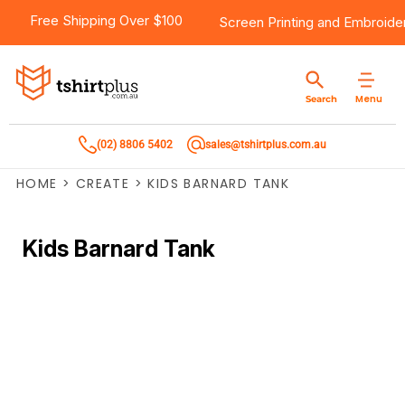
Free Shipping Over $100
Screen Printing
and
Embroide
Menu
Search
(02) 8806 5402
sales@tshirtplus.com.au
HOME
>
CREATE
>
KIDS BARNARD TANK
Kids Barnard Tank