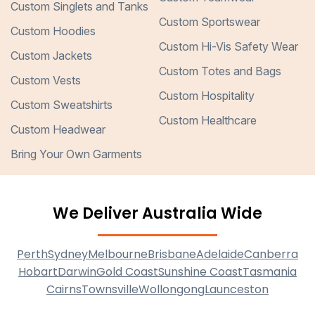
Custom Singlets and Tanks
Custom Sportswear
Custom Hoodies
Custom Hi-Vis Safety Wear
Custom Jackets
Custom Totes and Bags
Custom Vests
Custom Hospitality
Custom Sweatshirts
Custom Healthcare
Custom Headwear
Bring Your Own Garments
We Deliver Australia Wide
Perth
Sydney
Melbourne
Brisbane
Adelaide
Canberra
Hobart
Darwin
Gold Coast
Sunshine Coast
Tasmania
Cairns
Townsville
Wollongong
Launceston