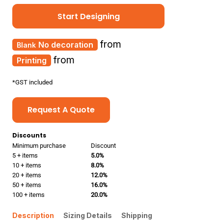
Start Designing
from
No decoration
from
Printing
*
GST included
Request A Quote
Discounts
Minimum purchase
Discount
5 + items
5.0%
10 + items
8.0%
20 + items
12.0%
50 + items
16.0%
100 + items
20.0%
Description
Sizing Details
Shipping