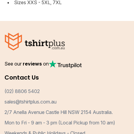
Sizes XXS - 5XL, 7XL
See our
reviews
on
Contact Us
(02) 8806 5402
sales@tshirtplus.com.au
2/7 Anella Avenue Castle Hill NSW 2154 Australia.
Mon to Fri - 9 am - 3 pm (Local Pickup from 10 am)
Weekends & Public Holidays - Closed