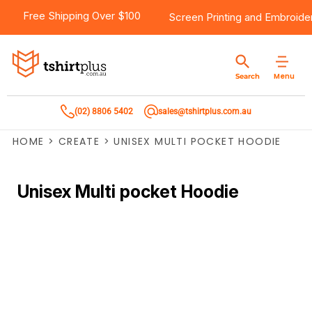
Free Shipping Over $100
Screen Printing
and
Embroide
Menu
Search
(02) 8806 5402
sales@tshirtplus.com.au
HOME
>
CREATE
>
UNISEX MULTI POCKET HOODIE
Unisex Multi pocket Hoodie