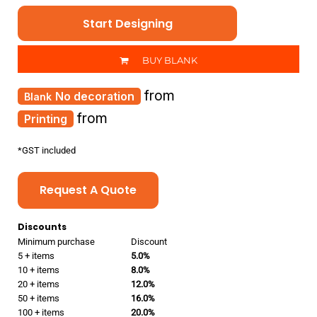
Start Designing
BUY BLANK
from
No decoration
from
Printing
*
GST included
Request A Quote
Discounts
Minimum purchase
Discount
5 + items
5.0%
10 + items
8.0%
20 + items
12.0%
50 + items
16.0%
100 + items
20.0%