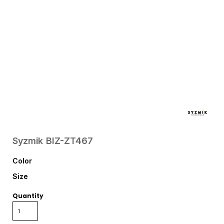
Syzmik
BIZ-ZT467
Color
Size
Quantity