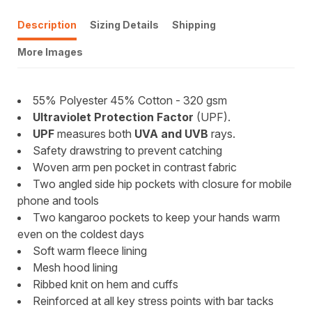
Description
Sizing Details
Shipping
More Images
55% Polyester 45% Cotton - 320 gsm
Ultraviolet Protection Factor
(UPF).
UPF
measures both
UVA and UVB
rays.
Safety drawstring to prevent catching
Woven arm pen pocket in contrast fabric
Two angled side hip pockets with closure for mobile
phone and tools
Two kangaroo pockets to keep your hands warm
even on the coldest days
Soft warm fleece lining
Mesh hood lining
Ribbed knit on hem and cuffs
Reinforced at all key stress points with bar tacks