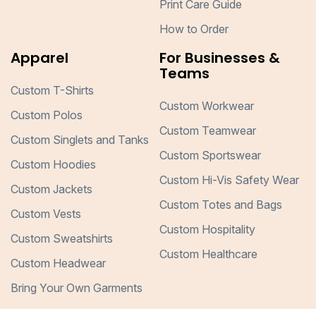
Print Care Guide
How to Order
Apparel
For Businesses &
Teams
Custom T-Shirts
Custom Workwear
Custom Polos
Custom Teamwear
Custom Singlets and Tanks
Custom Sportswear
Custom Hoodies
Custom Hi-Vis Safety Wear
Custom Jackets
Custom Totes and Bags
Custom Vests
Custom Hospitality
Custom Sweatshirts
Custom Healthcare
Custom Headwear
Bring Your Own Garments