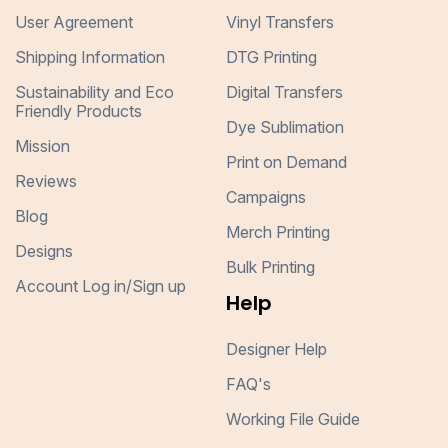
User Agreement
Vinyl Transfers
Shipping Information
DTG Printing
Sustainability and Eco
Digital Transfers
Friendly Products
Dye Sublimation
Mission
Print on Demand
Reviews
Campaigns
Blog
Merch Printing
Designs
Bulk Printing
Account Log in/Sign up
Help
Designer Help
FAQ's
Working File Guide