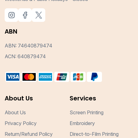
ABN
ABN: 74640879474
ACN: 640879474
About Us
Services
About Us
Screen Printing
Privacy Policy
Embroidery
Return/Refund Policy
Direct-to-Film Printing