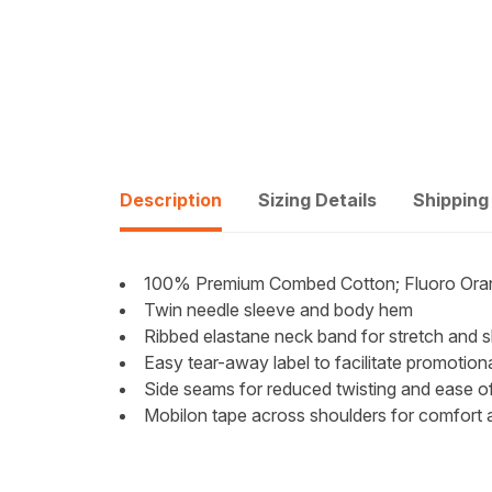
Description
Sizing Details
Shipping
100% Premium Combed Cotton; Fluoro Oran
Twin needle sleeve and body hem
Ribbed elastane neck band for stretch and 
Easy tear-away label to facilitate promotion
Side seams for reduced twisting and ease of 
Mobilon tape across shoulders for comfort 