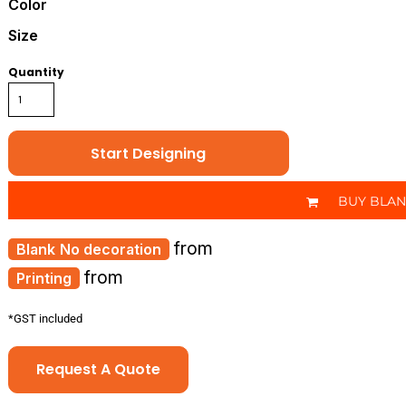
Color
Size
Quantity
Start Designing
BUY BLA
from
No decoration
from
Printing
*
GST included
Request A Quote