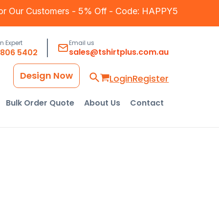
for Our Customers - 5% Off - Code: HAPPY5
an Expert
Email us
sales@tshirtplus.com.au
8806 5402
Design Now
Login
Register
Bulk Order Quote
About Us
Contact