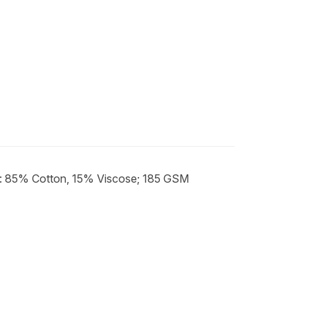
e: 85% Cotton, 15% Viscose; 185 GSM