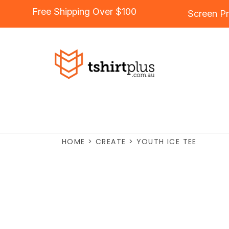
Free Shipping Over $100
Screen Pr
HOME
>
CREATE
>
YOUTH ICE TEE