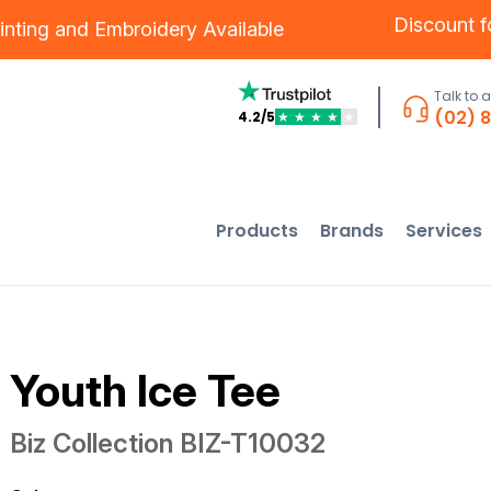
Discount 
inting
and
Embroidery
Available
Talk to 
(02) 
4.2/5
★
★
★
★
★
Products
Brands
Services
Youth Ice Tee
Biz Collection
BIZ-T10032