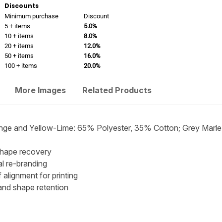
Discounts
Minimum purchase
Discount
5 + items
5.0%
10 + items
8.0%
20 + items
12.0%
50 + items
16.0%
100 + items
20.0%
More Images
Related Products
ge and Yellow-Lime: 65% Polyester, 35% Cotton; Grey Marl
shape recovery
al re-branding
alignment for printing
and shape retention