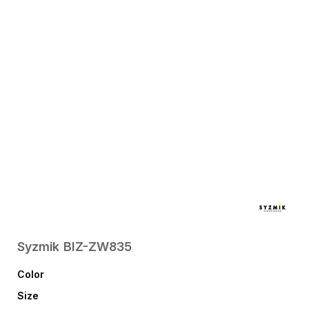
Syzmik
BIZ-ZW835
Color
Size