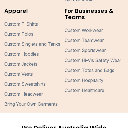
Apparel
For Businesses &
Teams
Custom T-Shirts
Custom Workwear
Custom Polos
Custom Teamwear
Custom Singlets and Tanks
Custom Sportswear
Custom Hoodies
Custom Hi-Vis Safety Wear
Custom Jackets
Custom Totes and Bags
Custom Vests
Custom Hospitality
Custom Sweatshirts
Custom Healthcare
Custom Headwear
Bring Your Own Garments