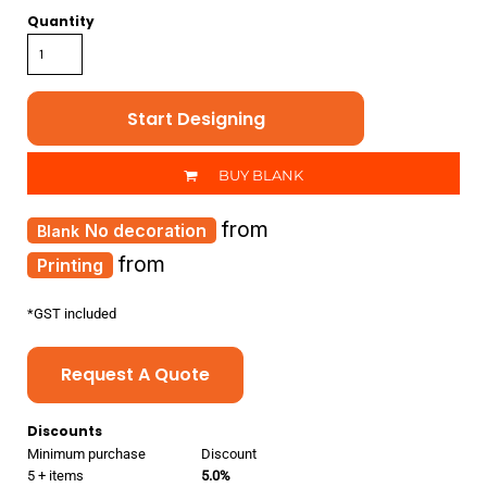
Quantity
Start Designing
BUY BLANK
from
No decoration
from
Printing
*
GST included
Request A Quote
Discounts
Minimum purchase
Discount
5 + items
5.0%