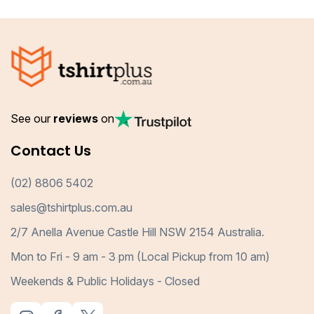
See our
reviews
on
Contact Us
(02) 8806 5402
sales@tshirtplus.com.au
2/7 Anella Avenue Castle Hill NSW 2154 Australia.
Mon to Fri - 9 am - 3 pm (Local Pickup from 10 am)
Weekends & Public Holidays - Closed