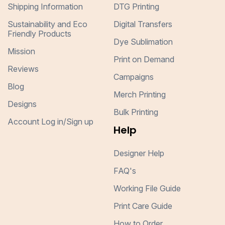
Shipping Information
DTG Printing
Sustainability and Eco
Digital Transfers
Friendly Products
Dye Sublimation
Mission
Print on Demand
Reviews
Campaigns
Blog
Merch Printing
Designs
Bulk Printing
Account Log in/Sign up
Help
Designer Help
FAQ's
Working File Guide
Print Care Guide
How to Order