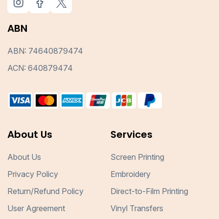
ABN
ABN: 74640879474
ACN: 640879474
About Us
Services
About Us
Screen Printing
Privacy Policy
Embroidery
Return/Refund Policy
Direct-to-Film Printing
User Agreement
Vinyl Transfers