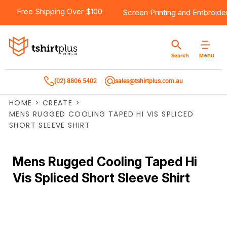
Free Shipping Over $100
Screen Printing
and
Embroide
Menu
Search
(02) 8806 5402
sales@tshirtplus.com.au
HOME
>
CREATE
>
MENS RUGGED COOLING TAPED HI VIS SPLICED
SHORT SLEEVE SHIRT
Mens Rugged Cooling Taped Hi
Vis Spliced Short Sleeve Shirt