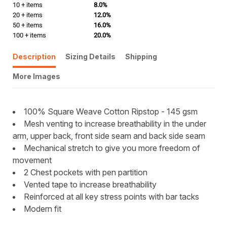
10 + items
8.0%
20 + items
12.0%
50 + items
16.0%
100 + items
20.0%
Description
Sizing Details
Shipping
More Images
100% Square Weave Cotton Ripstop - 145 gsm
Mesh venting to increase breathability in the under
arm, upper back, front side seam and back side seam
Mechanical stretch to give you more freedom of
movement
2 Chest pockets with pen partition
Vented tape to increase breathability
Reinforced at all key stress points with bar tacks
Modern fit