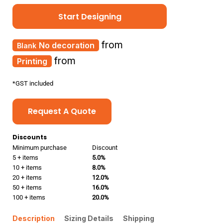
Start Designing
from
No decoration
from
Printing
*
GST included
Request A Quote
Discounts
Minimum purchase
Discount
5 + items
5.0%
10 + items
8.0%
20 + items
12.0%
50 + items
16.0%
100 + items
20.0%
Description
Sizing Details
Shipping