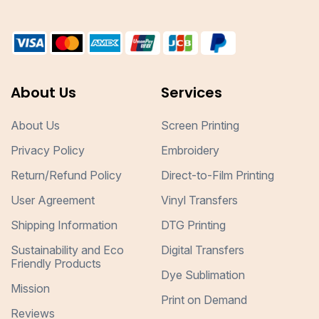
About Us
Services
About Us
Screen Printing
Privacy Policy
Embroidery
Return/Refund Policy
Direct-to-Film Printing
User Agreement
Vinyl Transfers
Shipping Information
DTG Printing
Sustainability and Eco
Digital Transfers
Friendly Products
Dye Sublimation
Mission
Print on Demand
Reviews