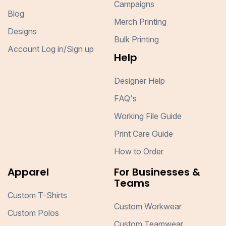
Campaigns
Blog
Merch Printing
Designs
Bulk Printing
Account Log in/Sign up
Help
Designer Help
FAQ's
Working File Guide
Print Care Guide
How to Order
Apparel
For Businesses &
Teams
Custom T-Shirts
Custom Workwear
Custom Polos
Custom Teamwear