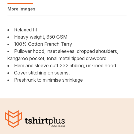
More Images
Relaxed fit
Heavy weight, 350 GSM
100% Cotton French Terry
Pullover hood, inset sleeves, dropped shoulders,
kangaroo pocket, tonal metal tipped drawcord
Hem and sleeve cuff 2x2 ribbing, un-lined hood
Cover stitching on seams,
Preshrunk to minimise shrinkage