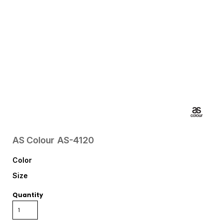
AS Colour
AS-4120
Color
Size
Quantity