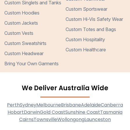
Custom Singlets and Tanks
Custom Sportswear
Custom Hoodies
Custom Hi-Vis Safety Wear
Custom Jackets
Custom Totes and Bags
Custom Vests
Custom Hospitality
Custom Sweatshirts
Custom Healthcare
Custom Headwear
Bring Your Own Garments
We Deliver Australia Wide
Perth
Sydney
Melbourne
Brisbane
Adelaide
Canberra
Hobart
Darwin
Gold Coast
Sunshine Coast
Tasmania
Cairns
Townsville
Wollongong
Launceston