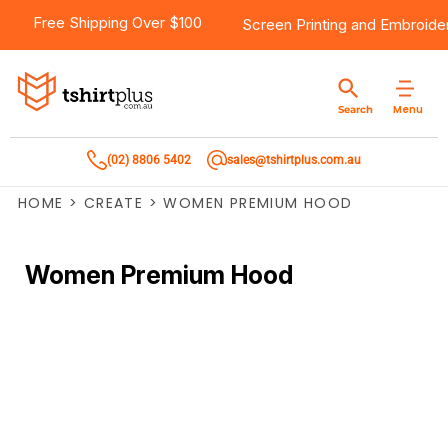
Free Shipping Over $100
Screen Printing
and
Embroide
Menu
Search
(02) 8806 5402
sales@tshirtplus.com.au
HOME
>
CREATE
>
WOMEN PREMIUM HOOD
Women Premium Hood