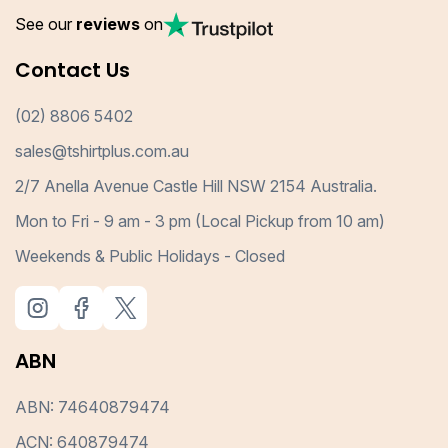
See our
reviews
on
Contact Us
(02) 8806 5402
sales@tshirtplus.com.au
2/7 Anella Avenue Castle Hill NSW 2154 Australia.
Mon to Fri - 9 am - 3 pm (Local Pickup from 10 am)
Weekends & Public Holidays - Closed
ABN
ABN: 74640879474
ACN: 640879474