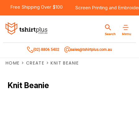
Free Shipping Over $100
Screen Printing
and
Embroide
Menu
Search
(02) 8806 5402
sales@tshirtplus.com.au
HOME
>
CREATE
>
KNIT BEANIE
Knit Beanie