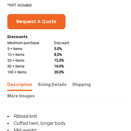
*
GST included
Request A Quote
Discounts
Minimum purchase
Discount
5 + items
5.0%
10 + items
8.0%
20 + items
12.0%
50 + items
16.0%
100 + items
20.0%
Description
Sizing Details
Shipping
More Images
Ribbed knit
Cuffed hem, longer body
Mid weight