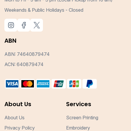
Weekends & Public Holidays - Closed
ABN
ABN: 74640879474
ACN: 640879474
About Us
Services
About Us
Screen Printing
Privacy Policy
Embroidery