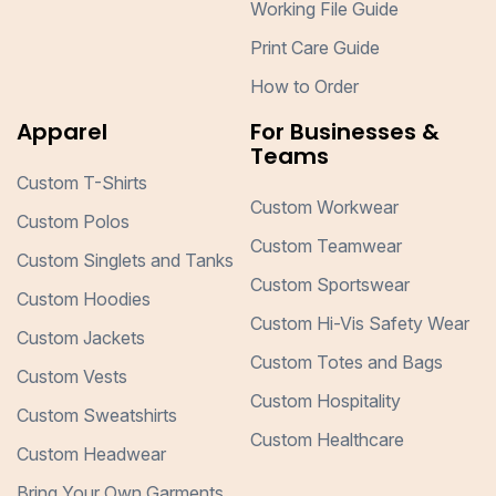
Working File Guide
Print Care Guide
How to Order
Apparel
For Businesses &
Teams
Custom T-Shirts
Custom Workwear
Custom Polos
Custom Teamwear
Custom Singlets and Tanks
Custom Sportswear
Custom Hoodies
Custom Hi-Vis Safety Wear
Custom Jackets
Custom Totes and Bags
Custom Vests
Custom Hospitality
Custom Sweatshirts
Custom Healthcare
Custom Headwear
Bring Your Own Garments