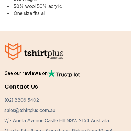
50% wool 50% acrylic
One size fits all
See our
reviews
on
Contact Us
(02) 8806 5402
sales@tshirtplus.com.au
2/7 Anella Avenue Castle Hill NSW 2154 Australia.
Mon to Fri - 9 am - 3 pm (Local Pickup from 10 am)