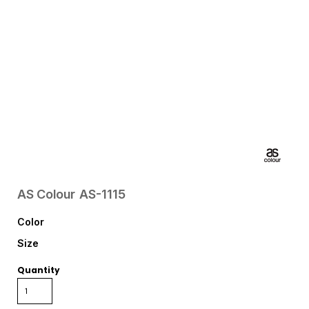
AS Colour
AS-1115
Color
Size
Quantity