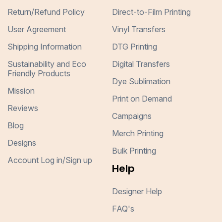
Return/Refund Policy
Direct-to-Film Printing
User Agreement
Vinyl Transfers
Shipping Information
DTG Printing
Sustainability and Eco
Digital Transfers
Friendly Products
Dye Sublimation
Mission
Print on Demand
Reviews
Campaigns
Blog
Merch Printing
Designs
Bulk Printing
Account Log in/Sign up
Help
Designer Help
FAQ's