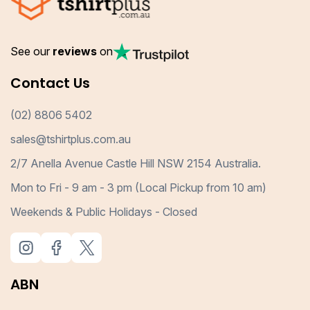
See our
reviews
on
Contact Us
(02) 8806 5402
sales@tshirtplus.com.au
2/7 Anella Avenue Castle Hill NSW 2154 Australia.
Mon to Fri - 9 am - 3 pm (Local Pickup from 10 am)
Weekends & Public Holidays - Closed
ABN