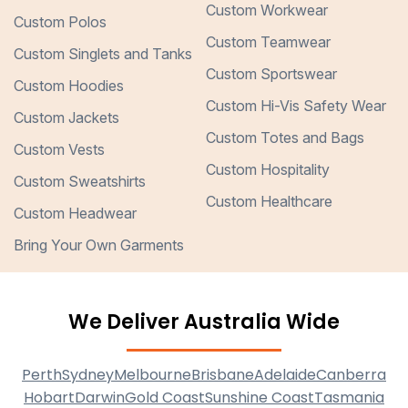
Custom Workwear
Custom Polos
Custom Teamwear
Custom Singlets and Tanks
Custom Sportswear
Custom Hoodies
Custom Hi-Vis Safety Wear
Custom Jackets
Custom Totes and Bags
Custom Vests
Custom Hospitality
Custom Sweatshirts
Custom Healthcare
Custom Headwear
Bring Your Own Garments
We Deliver Australia Wide
Perth
Sydney
Melbourne
Brisbane
Adelaide
Canberra
Hobart
Darwin
Gold Coast
Sunshine Coast
Tasmania