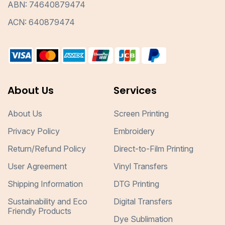
ABN: 74640879474
ACN: 640879474
About Us
Services
About Us
Screen Printing
Privacy Policy
Embroidery
Return/Refund Policy
Direct-to-Film Printing
User Agreement
Vinyl Transfers
Shipping Information
DTG Printing
Sustainability and Eco
Digital Transfers
Friendly Products
Dye Sublimation