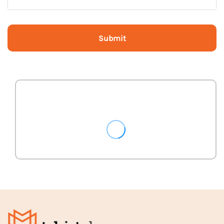
Submit