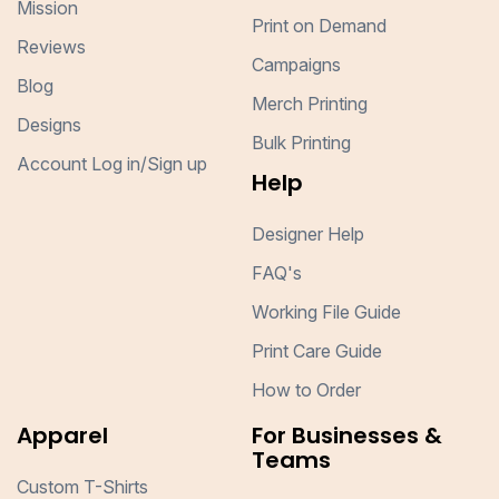
Mission
Print on Demand
Reviews
Campaigns
Blog
Merch Printing
Designs
Bulk Printing
Account Log in/Sign up
Help
Designer Help
FAQ's
Working File Guide
Print Care Guide
How to Order
Apparel
For Businesses &
Teams
Custom T-Shirts