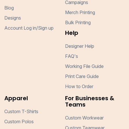
Campaigns
Blog
Merch Printing
Designs
Bulk Printing
Account Log in/Sign up
Help
Designer Help
FAQ's
Working File Guide
Print Care Guide
How to Order
Apparel
For Businesses &
Teams
Custom T-Shirts
Custom Workwear
Custom Polos
Custom Teamwear