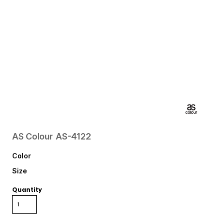
AS Colour
AS-4122
Color
Size
Quantity