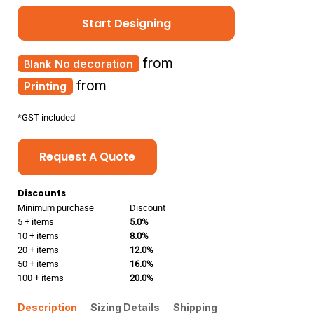
Start Designing
from
No decoration
from
Printing
*
GST included
Request A Quote
Discounts
Minimum purchase
Discount
5 + items
5.0%
10 + items
8.0%
20 + items
12.0%
50 + items
16.0%
100 + items
20.0%
Description
Sizing Details
Shipping