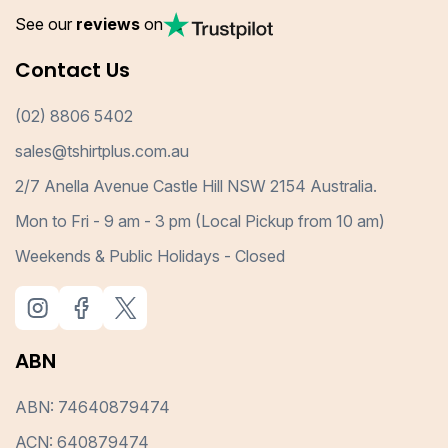
See our
reviews
on
Contact Us
(02) 8806 5402
sales@tshirtplus.com.au
2/7 Anella Avenue Castle Hill NSW 2154 Australia.
Mon to Fri - 9 am - 3 pm (Local Pickup from 10 am)
Weekends & Public Holidays - Closed
ABN
ABN: 74640879474
ACN: 640879474