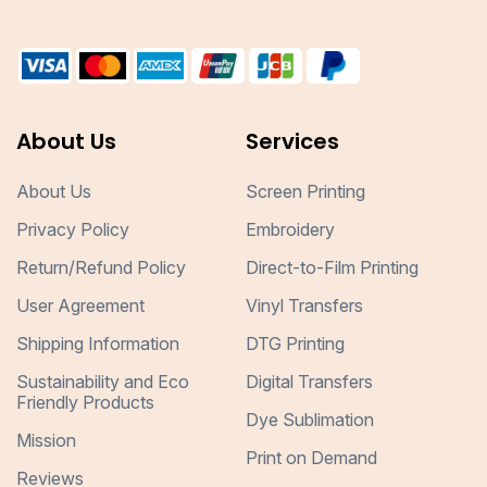
About Us
Services
About Us
Screen Printing
Privacy Policy
Embroidery
Return/Refund Policy
Direct-to-Film Printing
User Agreement
Vinyl Transfers
Shipping Information
DTG Printing
Sustainability and Eco
Digital Transfers
Friendly Products
Dye Sublimation
Mission
Print on Demand
Reviews