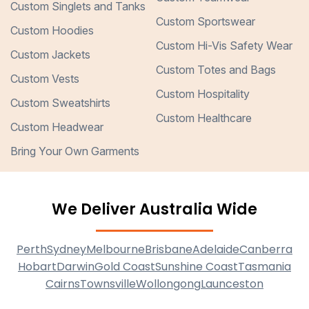
Custom Singlets and Tanks
Custom Sportswear
Custom Hoodies
Custom Hi-Vis Safety Wear
Custom Jackets
Custom Totes and Bags
Custom Vests
Custom Hospitality
Custom Sweatshirts
Custom Healthcare
Custom Headwear
Bring Your Own Garments
We Deliver Australia Wide
Perth
Sydney
Melbourne
Brisbane
Adelaide
Canberra
Hobart
Darwin
Gold Coast
Sunshine Coast
Tasmania
Cairns
Townsville
Wollongong
Launceston