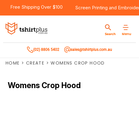
Free Shipping Over $100
Screen Printing
and
Embroide
Menu
Search
(02) 8806 5402
sales@tshirtplus.com.au
HOME
>
CREATE
>
WOMENS CROP HOOD
Womens Crop Hood