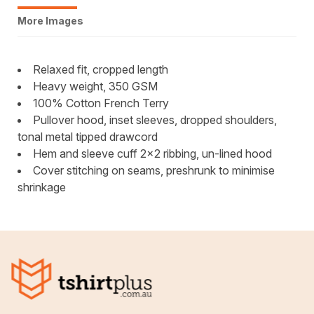
More Images
Relaxed fit, cropped length
Heavy weight, 350 GSM
100% Cotton French Terry
Pullover hood, inset sleeves, dropped shoulders,
tonal metal tipped drawcord
Hem and sleeve cuff 2x2 ribbing, un-lined hood
Cover stitching on seams, preshrunk to minimise
shrinkage